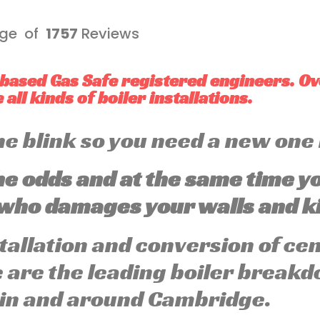
ge of
1757
Reviews
based Gas Safe registered engineers. O
all kinds of boiler installations.
 the blink so you need a new one
he odds and at the same time y
ho damages your walls and ki
stallation and conversion of ce
are the leading boiler breakd
 in and around Cambridge.