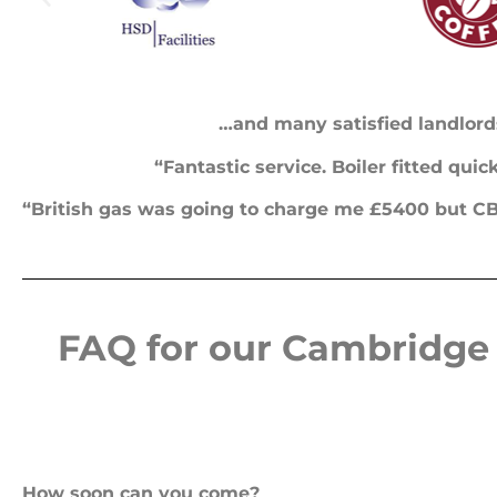
…and many satisfied landlord
“Fantastic service. Boiler fitted qui
“British gas was going to charge me £5400 but CB 
FAQ for our Cambridge 
How soon can you come?