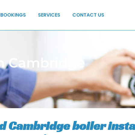
BOOKINGS
SERVICES
CONTACT US
 in Cambridge
ed Cambridge boiler insta