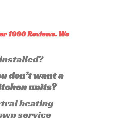
ver 1000 Reviews. We
 installed?
ou don’t want a
tchen units?
ntral heating
own service