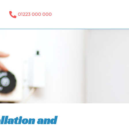
01223 000 000
llation and