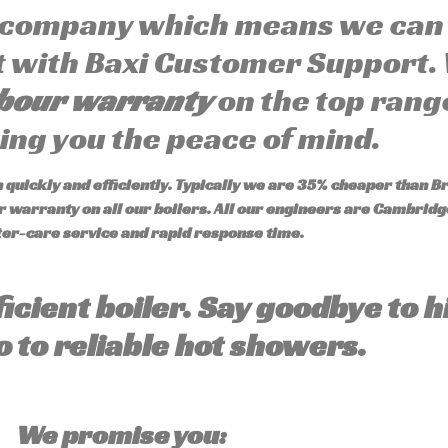
 company which means we can 
ut with Baxi Customer Support.
abour warranty
on the top range
ving you the peace of mind.
quickly and efficiently. Typically we are 35% cheaper than Br
 warranty on all our boilers.
All our engineers are Cambridge
ter-care service and rapid response time.
ficient boiler. Say goodbye to h
o to reliable hot showers.
We promise you: