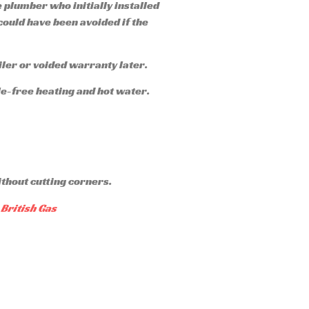
e plumber who initially installed
 could have been avoided if the
iler or voided warranty later.
ble-free heating and hot water.
ithout cutting corners.
British Gas