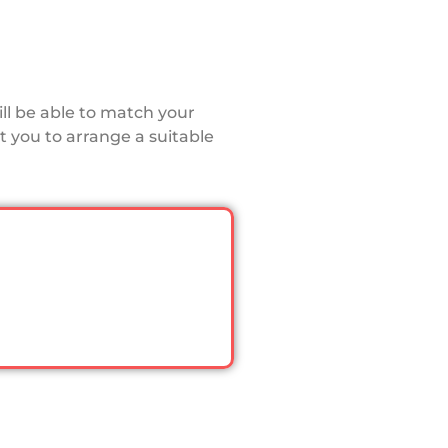
ll be able to match your
 you to arrange a suitable