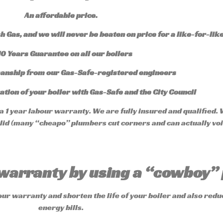
An affordable price.
 Gas, and we will never be beaten on price for a like-for-like
10 Years Guarantee on all our boilers
anship from our Gas-Safe-registered engineers
ation of your boiler with Gas-Safe and the City C
ouncil
 1 year labour warranty. We are fully insured and qualified. 
valid (many “cheapo” plumbers cut corners and can actually vo
r warranty by using a “cowboy
our warranty and shorten the life of your boiler and also redu
energy bills.