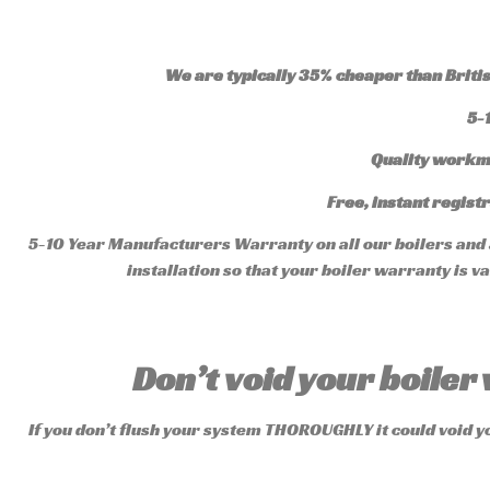
We are typically 35% cheaper than British
5-
Quality workm
Free, instant registr
5-10 Year Manufacturers Warranty on all our boilers and a
installation so that your boiler warranty is 
Don’t void your boile
If you don’t flush your system THOROUGHLY it could void y