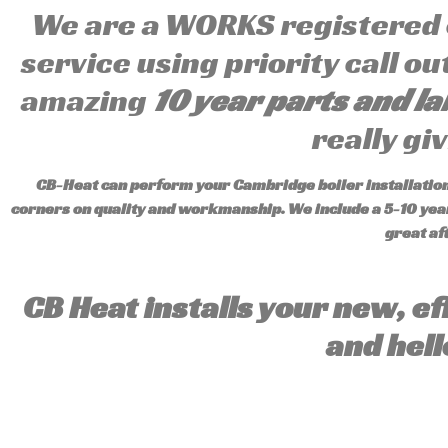
We are a WORKS registered
service using priority call o
amazing
10 year parts and l
really gi
CB-Heat can perform your Cambridge boiler installation 
corners on quality and workmanship. We include a 5-10 year
great af
CB Heat installs your new, ef
and hell