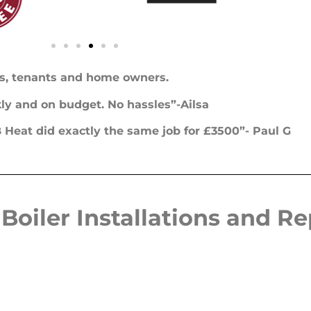
s, tenants and home owners.
ckly and on budget. No hassles”-Ailsa
Heat did exactly the same job for £3500”- Paul G
Boiler Installations and R