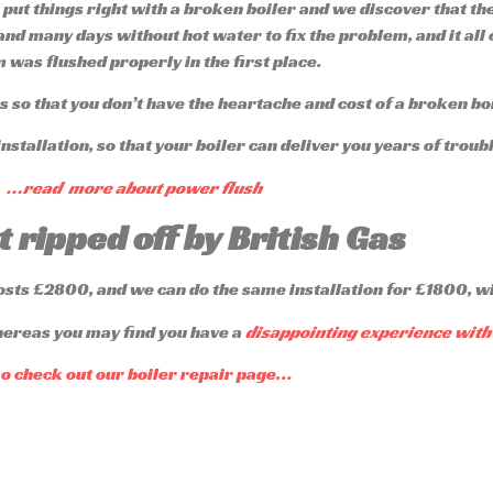
 put things right with a broken boiler and we discover that th
 and many days without hot water to fix the problem, and it all
 was flushed properly in the first place.
 so that you don’t have the heartache and cost of a broken bo
nstallation, so that your boiler can deliver you years of trou
…read more about power flush
t ripped off by British Gas
costs £2800, and we can do the same installation for £1800, w
hereas you may find you have a
disappointing experience with 
so check out our boiler repair page…