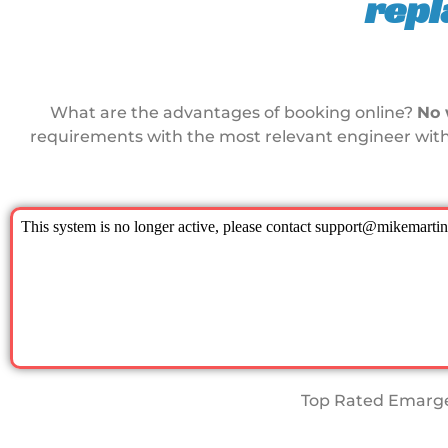
rep
What are the advantages of booking online?
No 
requirements with the most relevant engineer with
Top Rated Emarge