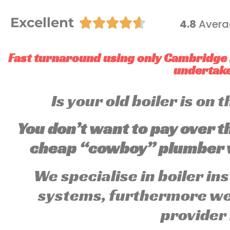
Excellent





4.8
Avera
Fast turnaround using only Cambridge 
undertake 
Is your old boiler is on
You don’t want to pay over t
cheap “cowboy” plumber w
We specialise in boiler in
systems, furthermore we 
provider