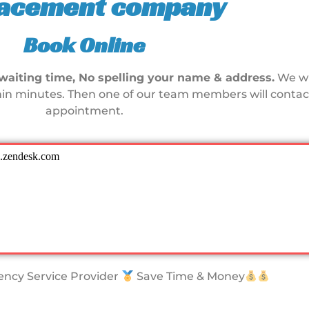
lacement company
Book Online
waiting time, No spelling your name & address.
We wi
in minutes. Then one of our team members will contact
appointment.
ncy Service Provider
Save Time & Money