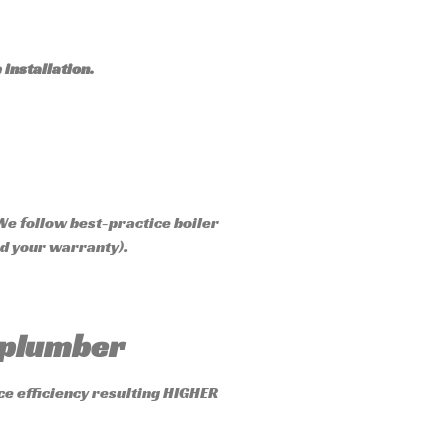
 installation.
We follow best-practice boiler
id your warranty).
” plumber
ce efficiency resulting HIGHER