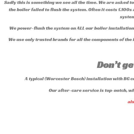
Sadly this is something we see all the time. We are asked to
the boiler failed to flush the system. Often it costs £100s
system
We power-flush the system on ALL our boiler installations
We use only trusted brands for all the components of the i
Don’t ge
A typical (Worcester Bosch) installation with BG 
Our after-care service is top-notch, w
al