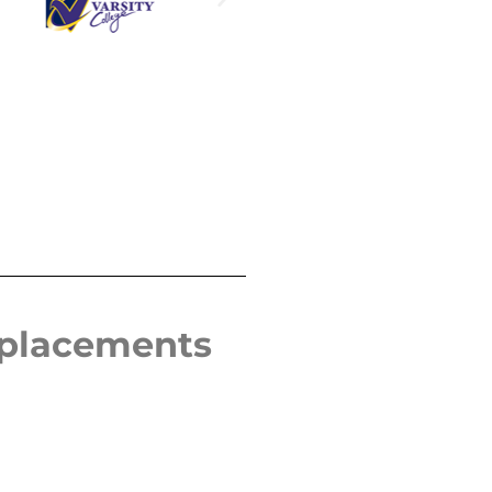
eplacements