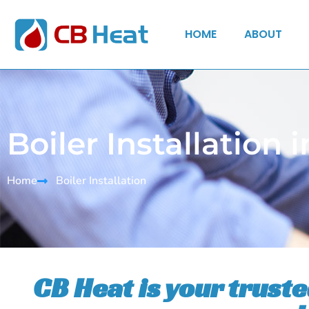
HOME
ABOUT
Boiler Installation
Home
Boiler Installation
CB Heat is your trust