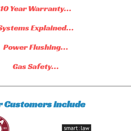
10 Year Warranty…
Systems Explained…
Power Flushing…
Gas Safety…
r Customers include