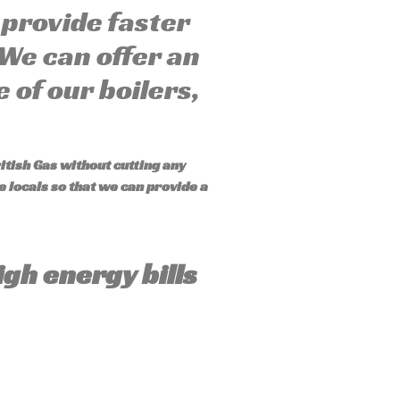
provide faster
 We can offer an
 of our boilers,
itish Gas without cutting any
 locals so that we can provide a
igh energy bills