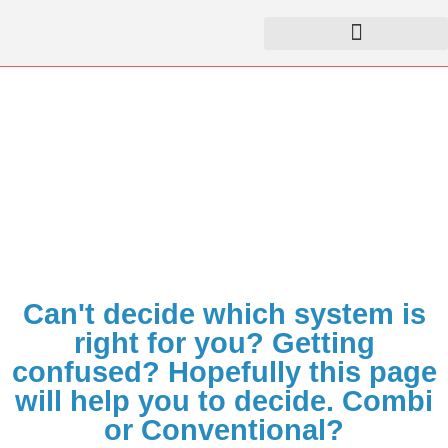
Combi vs. Conventional
Home
Knowledge Base
Combi vs. Conventional​
Can't decide which system is
right for you? Getting
confused? Hopefully this page
will help you to decide. Combi
or Conventional?