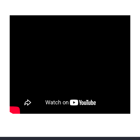
Residential Projects