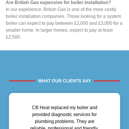
Are British Gas expensive for boiler installation?
In our experience, British Gas is one of the more costly
boiler installation companies. Those looking for a system
boiler can expect to pay between £2,000 and £3,000 for a
smaller home. In larger homes, expect to pay at least
£2,500.
WHAT OUR CLIENTS SAY
CB Heat replaced my boiler and
provided diagnostic services for
plumbing problems. They are
reliable, professional and friendly.