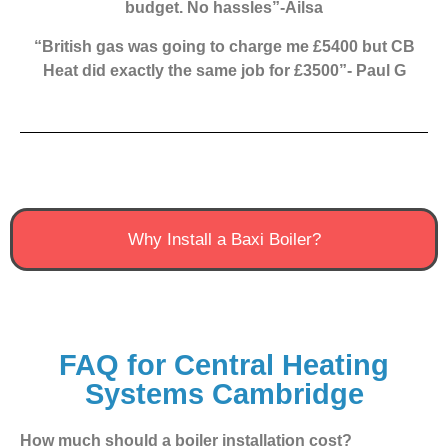
budget. No hassles”-Ailsa
“British gas was going to charge me £5400 but CB
Heat did exactly the same job for £3500”- Paul G
Why Install a Baxi Boiler?
FAQ for Central Heating
Systems Cambridge
How much should a boiler installation cost?