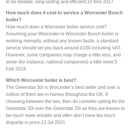
to be reliable, long-lasting and efficient.10 Nov 2017
How much does it cost to service a Worcester Bosch
boiler?
How much does a Worcester boiler service cost?
Assuming your Worcester or Worcester Bosch boiler is
working normally, without any known faults, a standard
service should set you back around £100 including VAT.
However, some companies may charge a little less, and
some (for instance, national companies) a little more.5
Feb 2019
Which Worcester boiler is best?
The Greenstar 30i is Worcester’s best seller and over a
million of them are in homes throughout the UK. If
choosing between the two, then do consider opting for the
Greenstar 30i over the Greenstar 25i as they are known to
be much more reliable and often don’t have too much
disparity in price.13 Jul 2021