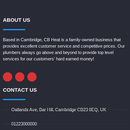
ABOUT US
Based in Cambridge, CB Heat is a family-owned business that 
provides excellent customer service and competitive prices. Our 
plumbers always go above and beyond to provide top level 
services for our customers' hard earned money! 
CONTACT US
Oatlands Ave, Bar Hill, Cambridge CB23 8EQ, UK
01223000000