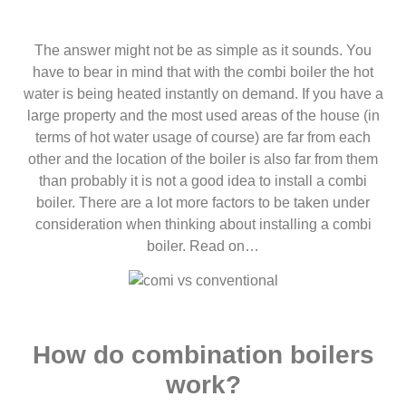
The answer might not be as simple as it sounds. You
have to bear in mind that with the combi boiler the hot
water is being heated instantly on demand. If you have a
large property and the most used areas of the house (in
terms of hot water usage of course) are far from each
other and the location of the boiler is also far from them
than probably it is not a good idea to install a combi
boiler. There are a lot more factors to be taken under
consideration when thinking about installing a combi
boiler. Read on…
How do combination boilers
work?