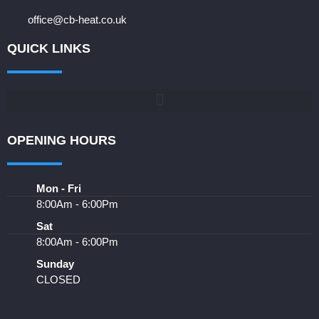
office@cb-heat.co.uk
QUICK LINKS
OPENING HOURS
Mon - Fri
8:00Am - 6:00Pm
Sat
8:00Am - 6:00Pm
Sunday
CLOSED