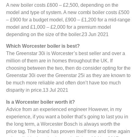
A new boiler costs £600 – £2,500, depending on the
model and type of system. A new combi boiler costs £500
– £900 for a budget model, £900 – £1,200 for a mid-range
model and £1,000 – £2,000 for a premium model
depending on the size of the boiler.23 Jun 2021
Which Worcester boiler is best?
The Greenstar 30i is Worcester’s best seller and over a
million of them are in homes throughout the UK. If
choosing between the two, then do consider opting for the
Greenstar 30i over the Greenstar 25i as they are known to
be much more reliable and often don’t have too much
disparity in price.13 Jul 2021
Is a Worcester boiler worth it?
Advice from an experienced engineer However, in my
experience, if you want a boiler that’s going to last you in
the long term, a Worcester Bosch is always worth the
price tag. The brand has proven itself time and time again