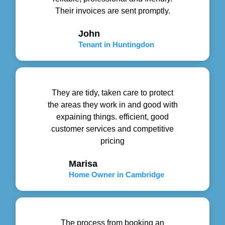
Their invoices are sent promptly.
John
Tenant in Huntingdon
They are tidy, taken care to protect
the areas they work in and good with
expaining things. efficient, good
customer services and competitive
pricing
Marisa
Home Owner in Cambridge
The process from booking an