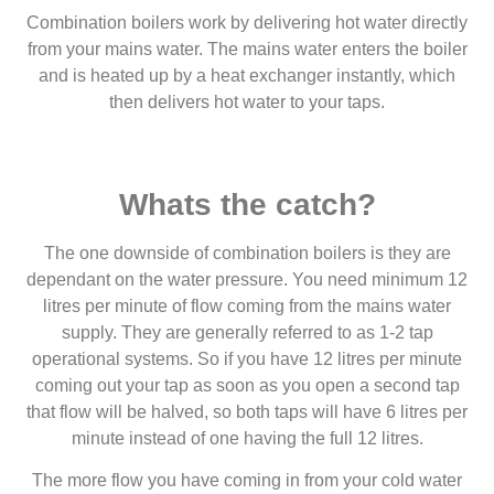
Combination boilers work by delivering hot water directly
from your mains water. The mains water enters the boiler
and is heated up by a heat exchanger instantly, which
then delivers hot water to your taps.
Whats the catch?
The one downside of combination boilers is they are
dependant on the water pressure. You need minimum 12
litres per minute of flow coming from the mains water
supply. They are generally referred to as 1-2 tap
operational systems. So if you have 12 litres per minute
coming out your tap as soon as you open a second tap
that flow will be halved, so both taps will have 6 litres per
minute instead of one having the full 12 litres.
The more flow you have coming in from your cold water