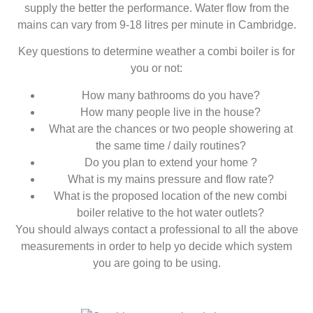
supply the better the performance. Water flow from the
mains can vary from 9-18 litres per minute in Cambridge.
Key questions to determine weather a combi boiler is for
you or not:
How many bathrooms do you have?
How many people live in the house?
What are the chances or two people showering at
the same time / daily routines?
Do you plan to extend your home ?
What is my mains pressure and flow rate?
What is the proposed location of the new combi
boiler relative to the hot water outlets?
You should always contact a professional to all the above
measurements in order to help yo decide which system
you are going to be using.