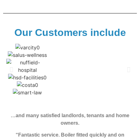
Our Customers include
…and many satisfied landlords, tenants and home
owners.
“Fantastic service. Boiler fitted quickly and on