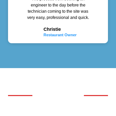
engineer to the day before the
technician coming to the site was
very easy, professional and quick.
Christie
Restaurant Owner
GET YOUR WORK DONE
We Handle Commercial and