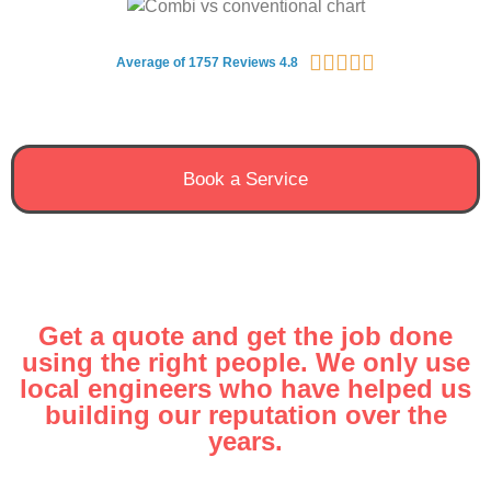





Average of 1757 Reviews 4.8
Book a Service
Get a quote and get the job done
using the right people. We only use
local engineers who have helped us
building our reputation over the
years.