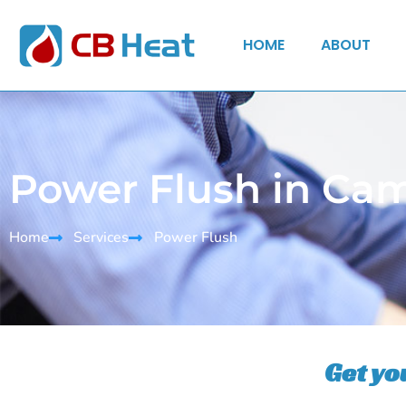
HOME
ABOUT
Power Flush in Ca
Home
Services
Power Flush
Get yo