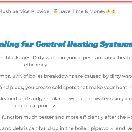
lush Service Provider
Save Time & Money
ling for Central Heating Systems
and blockages. Dirty water in your pipes can cause hea
efficiency.
ps. 87% of boiler breakdowns are caused by dirty wate
 and pipes, you create cold spots that make your heating
y cleaned and sludge replaced with clean water using a
chemical process.
ill function much better and more efficiently after the 
t, and debris can build up in the boiler, pipework, and 