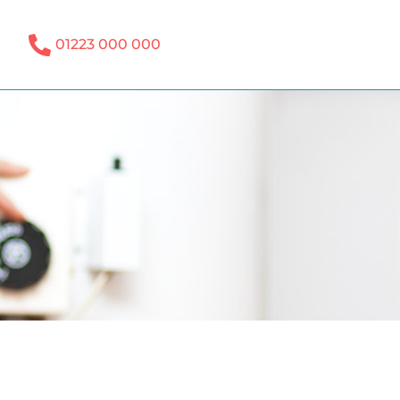
01223 000 000