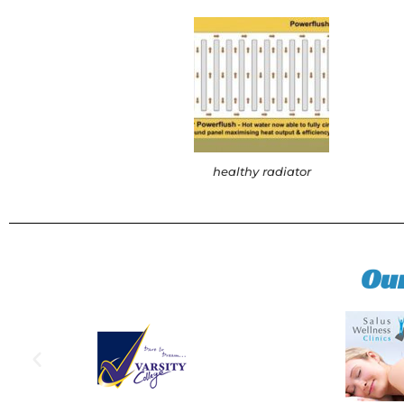
healthy radiator
Ou