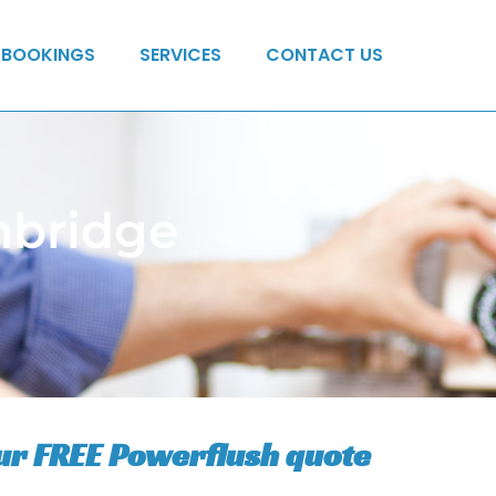
BOOKINGS
SERVICES
CONTACT US
mbridge
ur FREE Powerflush quote