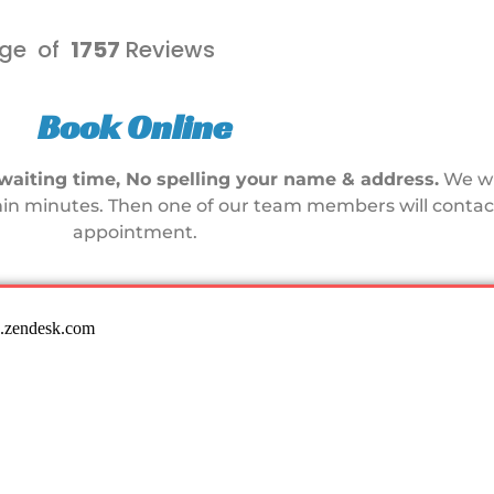
ge of
1757
Reviews
Book Online
waiting time, No spelling your name & address.
We wi
in minutes. Then one of our team members will contact
appointment.