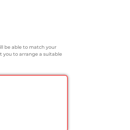
ll be able to match your
 you to arrange a suitable