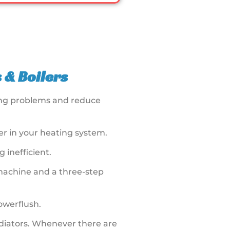
 & Boilers
ting problems and reduce
r in your heating system.
 inefficient.
 machine and a three-step
Powerflush.
radiators. Whenever there are