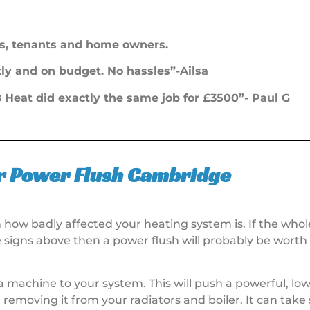
s, tenants and home owners.
ckly and on budget. No hassles”-Ailsa
Heat did exactly the same job for £3500”- Paul G
r Power Flush Cambridge
n how badly affected your heating system is. If the who
e signs above then a power flush will probably be wort
a machine to your system. This will push a powerful, low
removing it from your radiators and boiler. It can take 