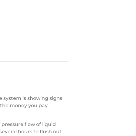
le system is showing signs
h the money you pay.
 pressure flow of liquid
several hours to flush out