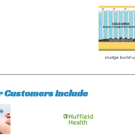
sludge build-
r Customers include