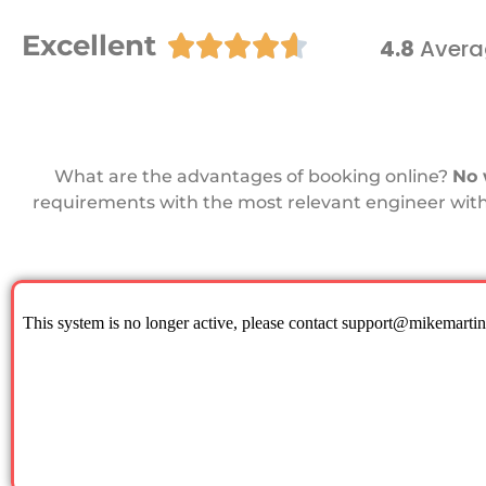
Excellent





4.8
Avera
What are the advantages of booking online?
No 
requirements with the most relevant engineer with