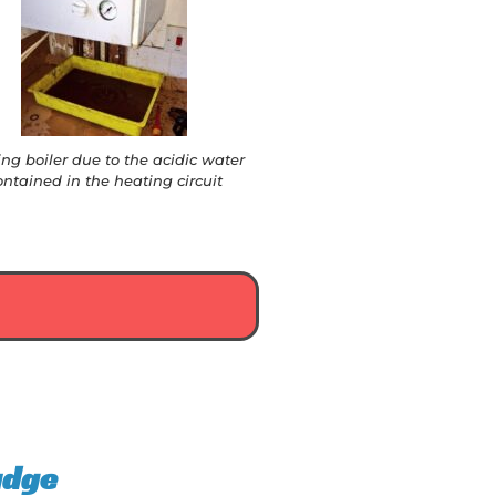
ing boiler due to the acidic water
ontained in the heating circuit
udge