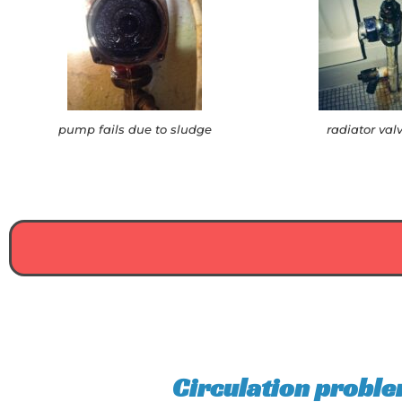
pump fails due to sludge
radiator val
Circulation proble