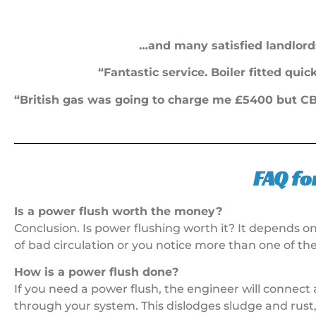
…and many satisfied landlord
“Fantastic service. Boiler fitted qui
“British gas was going to charge me £5400 but CB 
FAQ fo
Is a power flush worth the money?
Conclusion. Is power flushing worth it? It depends o
of bad circulation or you notice more than one of th
How is a power flush done?
If you need a power flush, the engineer will connect 
through your system. This dislodges sludge and rust, 