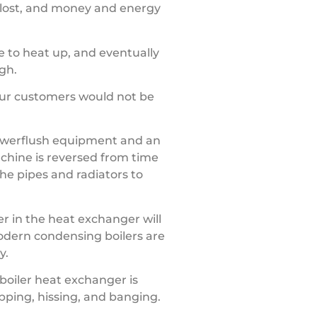
s lost, and money and energy
me to heat up, and eventually
gh.
 Our customers would not be
powerflush equipment and an
chine is reversed from time
the pipes and radiators to
er in the heat exchanger will
Modern condensing boilers are
y.
boiler heat exchanger is
opping, hissing, and banging.