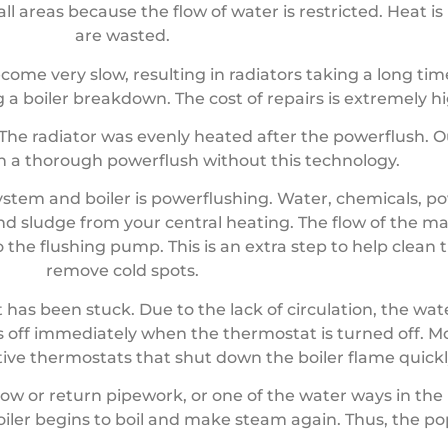
ll areas because the flow of water is restricted. Heat i
are wasted.
ecome very slow, resulting in radiators taking a long ti
 a boiler breakdown. The cost of repairs is extremely hi
e. The radiator was evenly heated after the powerflush.
ch a thorough powerflush without this technology.
ystem and boiler is powerflushing. Water, chemicals, 
d sludge from your central heating. The flow of the ma
 the flushing pump. This is an extra step to help clean 
remove cold spots.
has been stuck. Due to the lack of circulation, the wat
gas off immediately when the thermostat is turned off. 
ive thermostats that shut down the boiler flame quickl
ow or return pipework, or one of the water ways in the 
boiler begins to boil and make steam again. Thus, the p