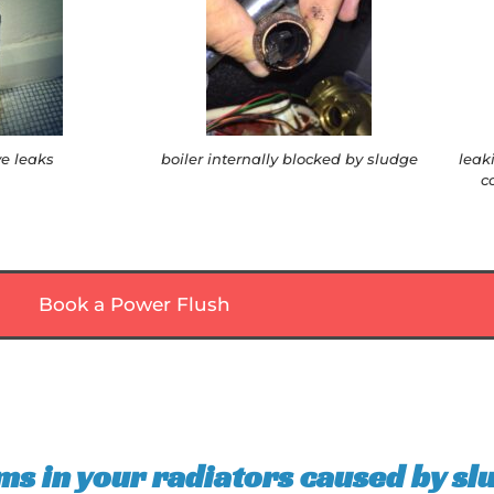
ve leaks
boiler internally blocked by sludge
leak
c
Book a Power Flush
ms in your radiators caused by sl