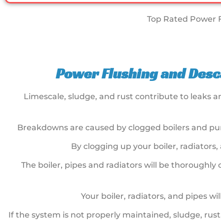
Top Rated Power F
Power Flushing and Desca
Limescale, sludge, and rust contribute to leaks 
Breakdowns are caused by clogged boilers and pum
By clogging up your boiler, radiators,
The boiler, pipes and radiators will be thoroughl
Your boiler, radiators, and pipes w
If the system is not properly maintained, sludge, rus