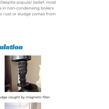
 Despite popular belief, most
rs in non-condensing boilers
our rust or sludge comes from
ulation
udge caught by magnetic filter