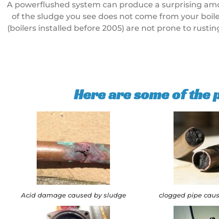
A powerflushed system can produce a surprising amount
of the sludge you see does not come from your boiler
(boilers installed before 2005) are not prone to rusti
Here are some of the
Acid damage caused by sludge
clogged pipe cau