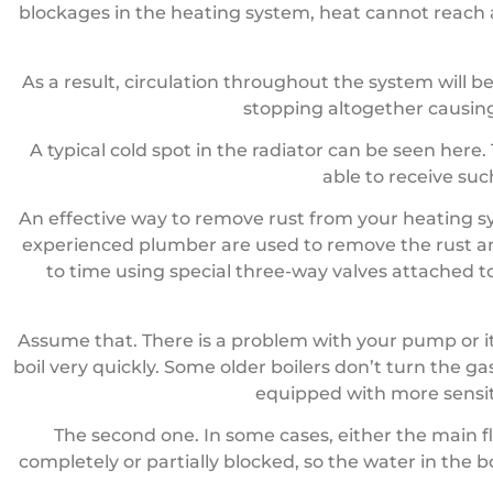
blockages in the heating system, heat cannot reach a
As a result, circulation throughout the system will b
stopping altogether causing
A typical cold spot in the radiator can be seen her
able to receive su
An effective way to remove rust from your heating s
experienced plumber are used to remove the rust an
to time using special three-way valves attached to
Assume that. There is a problem with your pump or it 
boil very quickly. Some older boilers don’t turn the 
equipped with more sensit
The second one. In some cases, either the main fl
completely or partially blocked, so the water in the 