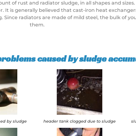
 of rust and radiator sludge, in all shapes and sizes.
. It is generally believed that cast-iron heat exchange
ng. Since radiators are made of mild steel, the bulk of y
them.
 problems caused by sludge accum
sed by sludge
header tank clogged due to sludge
sl