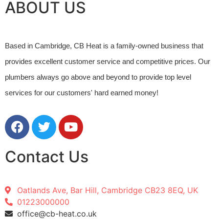
ABOUT US
Based in Cambridge, CB Heat is a family-owned business that 
provides excellent customer service and competitive prices. Our 
plumbers always go above and beyond to provide top level 
services for our customers' hard earned money! 
Contact Us
Oatlands Ave, Bar Hill, Cambridge CB23 8EQ, UK
01223000000
office@cb-heat.co.uk