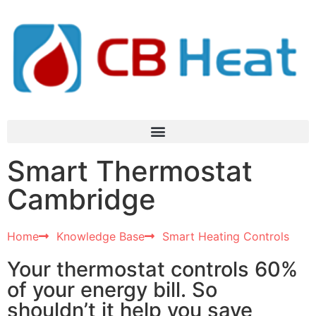
Smart Thermostat
Cambridge​
Home
Knowledge Base
Smart Heating Controls
Your thermostat controls 60%
of your energy bill. So
shouldn’t it help you save