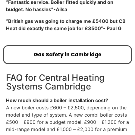
“Fantastic service. Boiler fitted quickly and on
budget. No hassles”-Ailsa
“British gas was going to charge me £5400 but CB
Heat did exactly the same job for £3500”- Paul G
Gas Safety in Cambridge
FAQ for Central Heating
Systems Cambridge
How much should a boiler installation cost?
A new boiler costs £600 – £2,500, depending on the
model and type of system. A new combi boiler costs
£500 – £900 for a budget model, £900 – £1,200 for a
mid-range model and £1,000 – £2,000 for a premium