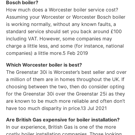
Bosch boiler?
How much does a Worcester boiler service cost?
Assuming your Worcester or Worcester Bosch boiler
is working normally, without any known faults, a
standard service should set you back around £100
including VAT. However, some companies may
charge a little less, and some (for instance, national
companies) a little more.5 Feb 2019
Which Worcester boiler is best?
The Greenstar 30i is Worcester’s best seller and over
a million of them are in homes throughout the UK. If
choosing between the two, then do consider opting
for the Greenstar 30i over the Greenstar 25i as they
are known to be much more reliable and often don’t
have too much disparity in price.13 Jul 2021
Are British Gas expensive for boiler installation?
In our experience, British Gas is one of the more
costly boiler installation companies. Those looking