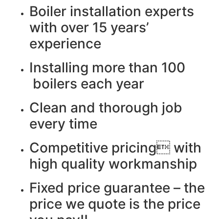
Boiler installation experts
with over 15 years’
experience
Installing more than 100
boilers each year
Clean and thorough job
every time
Competitive pricing with
high quality workmanship
Fixed price guarantee – the
price we quote is the price