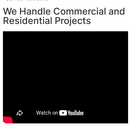
We Handle Commercial and
Residential Projects