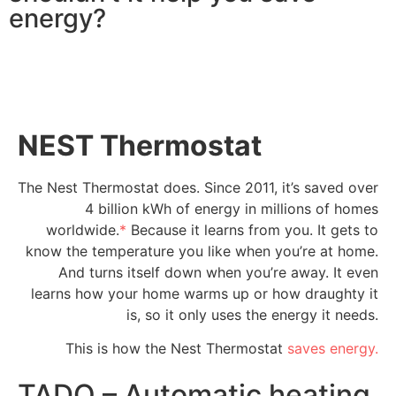
energy?
NEST Thermostat
The Nest Thermostat does. Since 2011, it’s saved over
4 billion kWh of energy in millions of homes
worldwide.
*
Because it learns from you. It gets to
know the temperature you like when you’re at home.
And turns itself down when you’re away. It even
learns how your home warms up or how draughty it
is, so it only uses the energy it needs.
This is how the Nest Thermostat
saves energy.
TADO – Automatic heating