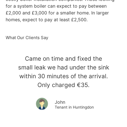
for a system boiler can expect to pay between
£2,000 and £3,000 for a smaller home. In larger
homes, expect to pay at least £2,500.
What Our Clients Say
Came on time and fixed the
small leak we had under the sink
within 30 minutes of the arrival.
Only charged €35.
John
Tenant in Huntingdon