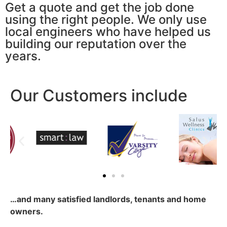
Get a quote and get the job done
using the right people. We only use
local engineers who have helped us
building our reputation over the
years.
Our Customers include
…and many satisfied landlords, tenants and home
owners.