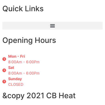
Quick Links
Opening Hours
Mon - Fri
8:00Am - 6:00Pm
Sat
8:00Am - 6:00Pm
Sunday
CLOSED
&copy 2021 CB Heat