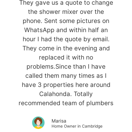
They gave us a quote to change
the shower mixer over the
phone. Sent some pictures on
WhatsApp and within half an
hour I had the quote by email.
They come in the evening and
replaced it with no
problems.Since than I have
called them many times as I
have 3 properties here around
Calahonda. Totally
recommended team of plumbers
Marisa
Home Owner in Cambridge