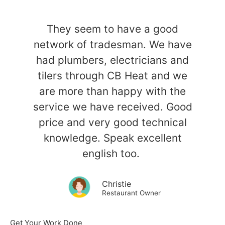
They seem to have a good
network of tradesman. We have
had plumbers, electricians and
tilers through CB Heat and we
are more than happy with the
service we have received. Good
price and very good technical
knowledge. Speak excellent
english too.
Christie
Restaurant Owner
Get Your Work Done