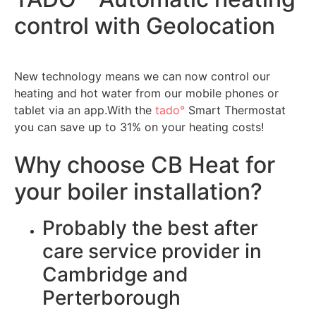
control with Geolocation
New technology means we can now control our
heating and hot water from our mobile phones or
tablet via an app.With the
tado°
Smart Thermostat
you can save up to 31% on your heating costs!
Why choose CB Heat for
your boiler installation?
Probably the best after
care service provider in
Cambridge and
Perterborough