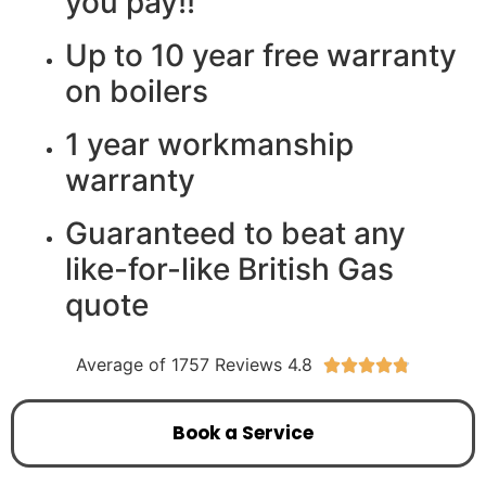
you pay!!
Up to 10 year free warranty
on boilers
1 year workmanship
warranty
Guaranteed to beat any
like-for-like British Gas
quote
Average of 1757 Reviews 4.8





Book a Service