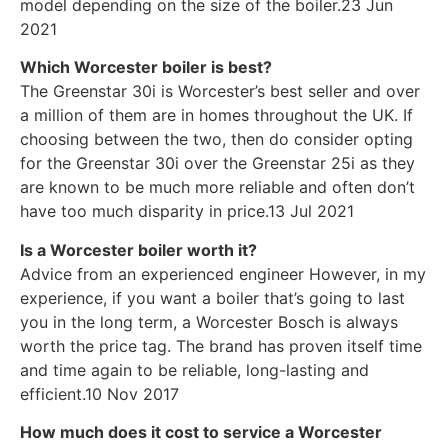
model depending on the size of the boiler.23 Jun
2021
Which Worcester boiler is best?
The Greenstar 30i is Worcester’s best seller and over
a million of them are in homes throughout the UK. If
choosing between the two, then do consider opting
for the Greenstar 30i over the Greenstar 25i as they
are known to be much more reliable and often don’t
have too much disparity in price.13 Jul 2021
Is a Worcester boiler worth it?
Advice from an experienced engineer However, in my
experience, if you want a boiler that’s going to last
you in the long term, a Worcester Bosch is always
worth the price tag. The brand has proven itself time
and time again to be reliable, long-lasting and
efficient.10 Nov 2017
How much does it cost to service a Worcester