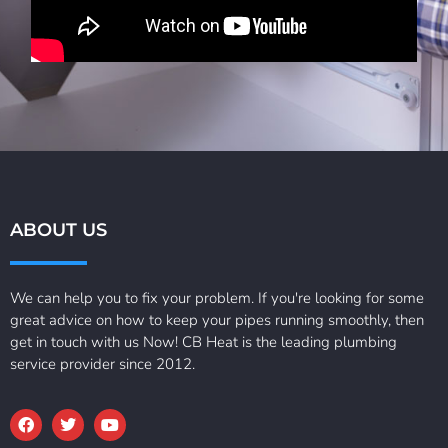
ABOUT US
We can help you to fix your problem. If you're looking for some
great advice on how to keep your pipes running smoothly, then
get in touch with us Now! CB Heat is the leading plumbing
service provider since 2012.