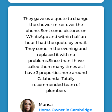
They gave us a quote to change
the shower mixer over the
phone. Sent some pictures on
WhatsApp and within half an
hour I had the quote by email.
They come in the evening and
replaced it with no
problems.Since than I have
called them many times as I
have 3 properties here around
Calahonda. Totally
recommended team of
plumbers
Marisa
Home Owner in Cambridge