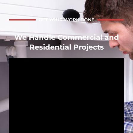
GET YOUR WORK DONE
We Handle Commercial and
Residential Projects