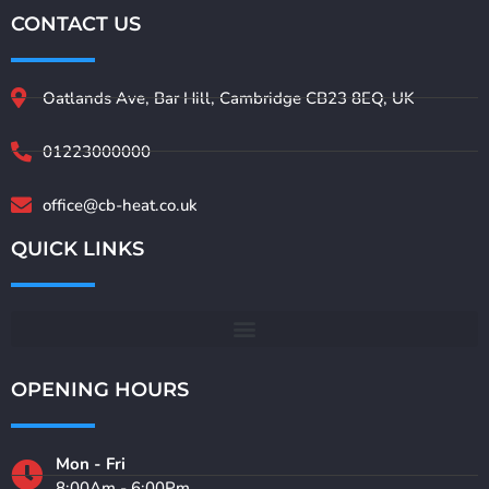
CONTACT US
Oatlands Ave, Bar Hill, Cambridge CB23 8EQ, UK
01223000000
office@cb-heat.co.uk
QUICK LINKS
OPENING HOURS
Mon - Fri
8:00Am - 6:00Pm