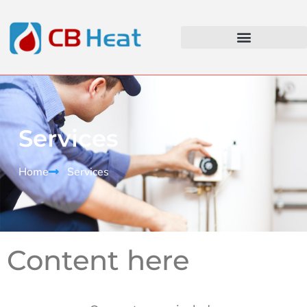
Services
Home
Services
Content here