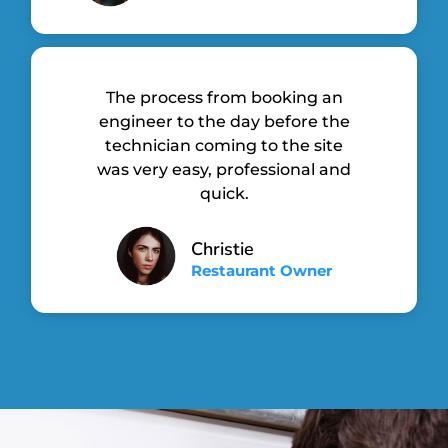
The process from booking an
engineer to the day before the
technician coming to the site
was very easy, professional and
quick.
Christie
Restaurant Owner