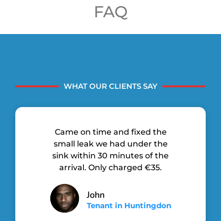
FAQ
WHAT OUR CLIENTS SAY
Came on time and fixed the
small leak we had under the
sink within 30 minutes of the
arrival. Only charged €35.
John
Tenant in Huntingdon