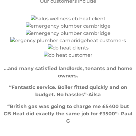
Our customers include
…and many satisfied landlords, tenants and home
owners.
“Fantastic service. Boiler fitted quickly and on
budget. No hassles”-Ailsa
“British gas was going to charge me £5400 but
CB Heat did exactly the same job for £3500”- Paul
G