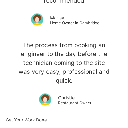
recommended
Marisa
Home Owner in Cambridge
The process from booking an
engineer to the day before the
technician coming to the site
was very easy, professional and
quick.
Christie
Restaurant Owner
Get Your Work Done