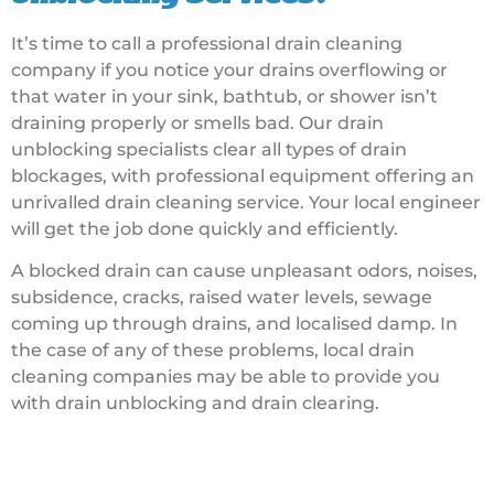
It’s time to call a professional drain cleaning
company if you notice your drains overflowing or
that water in your sink, bathtub, or shower isn’t
draining properly or smells bad. Our drain
unblocking specialists clear all types of drain
blockages, with professional equipment offering an
unrivalled drain cleaning service. Your local engineer
will get the job done quickly and efficiently.
A blocked drain can cause unpleasant odors, noises,
subsidence, cracks, raised water levels, sewage
coming up through drains, and localised damp. In
the case of any of these problems, local drain
cleaning companies may be able to provide you
with drain unblocking and drain clearing.