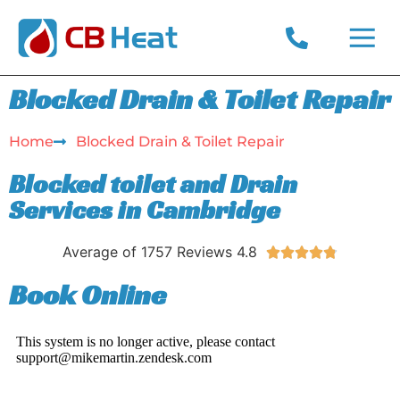
CONTACT US
PRIVACY POLICY
Blocked Drain & Toilet Repair
Home
Blocked Drain & Toilet Repair​
Blocked toilet and Drain
Services in Cambridge
Average of 1757 Reviews 4.8





Book Online