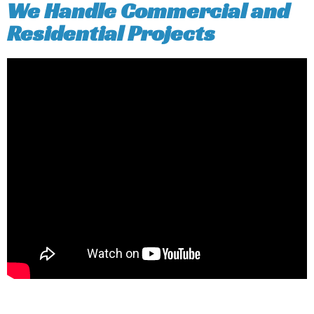
We Handle Commercial and
Residential Projects