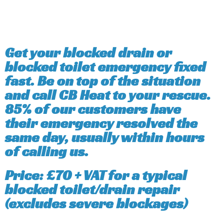
Get your blocked drain or
blocked toilet emergency fixed
fast. Be on top of the situation
and call CB Heat to your rescue.
85% of our customers have
their emergency resolved the
same day, usually within hours
of calling us.
Price: £70 + VAT for a typical
blocked toilet/drain repair
(excludes severe blockages)