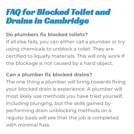
FAQ for Blocked Toilet and
Drains in Cambridge
Do plumbers fix blocked toilets?
If all else fails, you can either call a plumber or try
using chemicals to unblock a toilet. They are
certified to liquefy materials. This will only work if
the blockage is not caused by a hard object.
Can a plumber fix blocked drains?
The one thing a plumber will bring towards fixing
your blocked drain is experience. A plumber will
most likely use methods you have tried yourself,
including plunging, but the skills gained by
performing drain unblocking methods on a
regular basis will see that the job is completed
with minimal fuss.