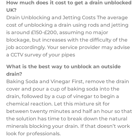
How much does it cost to get a drain unblocked
UK?
Drain Unblocking and Jetting Costs The average
cost of unblocking a drain using rods and jetting
is around £150-£200, assuming no major
blockage, but increases with the difficulty of the
job accordingly. Your service provider may advise
a CCTV survey of your pipes
What is the best way to unblock an outside
drain?
Baking Soda and Vinegar First, remove the drain
cover and pour a cup of baking soda into the
drain, followed by a cup of vinegar to begin a
chemical reaction. Let this mixture sit for
between twenty minutes and half an hour so that
the solution has time to break down the natural
minerals blocking your drain. If that doesn’t work
look for professionals.