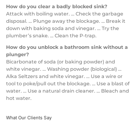
How do you clear a badly blocked sink?
Attack with boiling water. … Check the garbage
disposal. … Plunge away the blockage. … Break it
down with baking soda and vinegar. … Try the
plumber’s snake. … Clean the P-trap.
How do you unblock a bathroom sink without a
plunger?
Bicarbonate of soda (or baking powder) and
white vinegar. … Washing powder (biological) …
Alka Seltzers and white vinegar. … Use a wire or
tool to poke/pull out the blockage. … Use a blast of
water. … Use a natural drain cleaner. … Bleach and
hot water.
What Our Clients Say