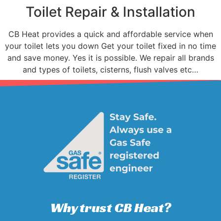
Toilet Repair & Installation
CB Heat provides a quick and affordable service when
your toilet lets you down Get your toilet fixed in no time
and save money. Yes it is possible. We repair all brands
and types of toilets, cisterns, flush valves etc…
Why trust CB Heat?