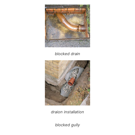
blocked drain
draion installation
blocked gully