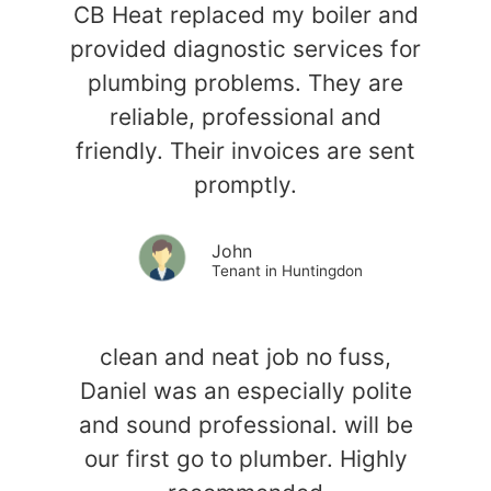
CB Heat replaced my boiler and
provided diagnostic services for
plumbing problems. They are
reliable, professional and
friendly. Their invoices are sent
promptly.
John
Tenant in Huntingdon
clean and neat job no fuss,
Daniel was an especially polite
and sound professional. will be
our first go to plumber. Highly