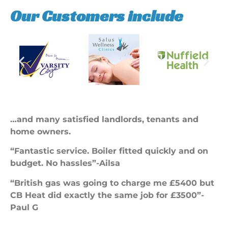
Our Customers include
…and many satisfied landlords, tenants and
home owners.
“Fantastic service. Boiler fitted quickly and on
budget. No hassles”-Ailsa
“British gas was going to charge me £5400 but
CB Heat did exactly the same job for £3500”-
Paul G