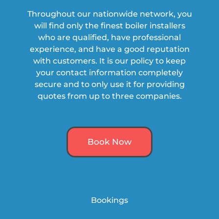
Throughout our nationwide network, you
will find only the finest boiler installers
who are qualified, have professional
experience, and have a
good
reputation
with customers. It is our policy to keep
your contact information completely
secure and to only use it for providing
quotes from up to three companies.
Book Now
Bookings