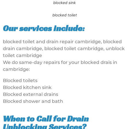
blocked sink
blocked toilet
Our services include:
blocked toilet and drain repair cambridge, blocked
drain cambridge, blocked toilet cambridge, unblock
toilet cambridge
We do same-day repairs for your blocked drais in
cambridge:
Blocked toilets
Blocked kitchen sink
Blocked external drains
Blocked shower and bath
When to Call for Drain
Unblocking Services?