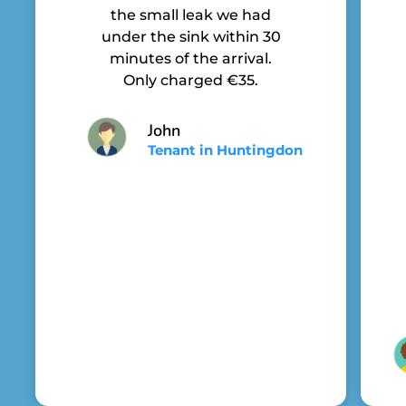
the small leak we had
under the sink within 30
minutes of the arrival.
Only charged €35.
John
Tenant in Huntingdon