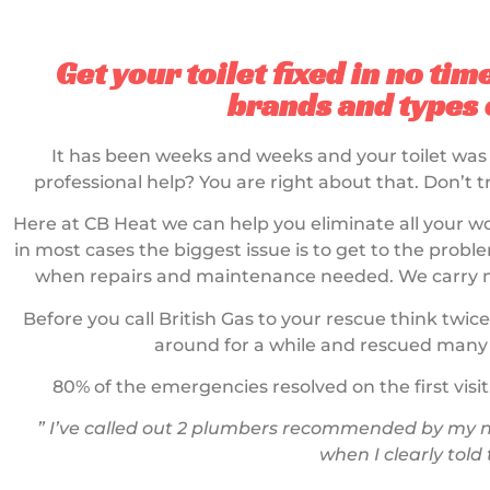
Get your toilet fixed in no tim
brands and types o
It has been weeks and weeks and your toilet was
professional help? You are right about that. Don’t t
Here at CB Heat we can help you eliminate all your wo
in most cases the biggest issue is to get to the problem
when repairs and maintenance needed. We carry mos
Before you call British Gas to your rescue think twice
around for a while and rescued many 
80% of the emergencies resolved on the first visit
” I’ve called out 2 plumbers recommended by my ne
when I clearly told