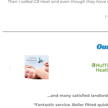
Then I called CB Heat and even though they have a
I
Ou
…and many satisfied landlord
“Fantastic service. Boiler fitted qui