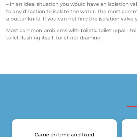
– In an ideal situation you would have an isolation va
to any direction to isolate the water. The most comm
a butter knife. If you can not find the isolation valv
Most common problems with toilets: toilet repair, toilet
toilet flushing itself, toilet not draining
Came on time and fixed