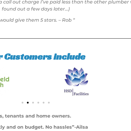
 call out charge I’ve paid less than the other plumber
found out a few days later…)
 would give them 5 stars. – Rob “
r Customers include
s, tenants and home owners.
ckly and on budget. No hassles”-Ailsa