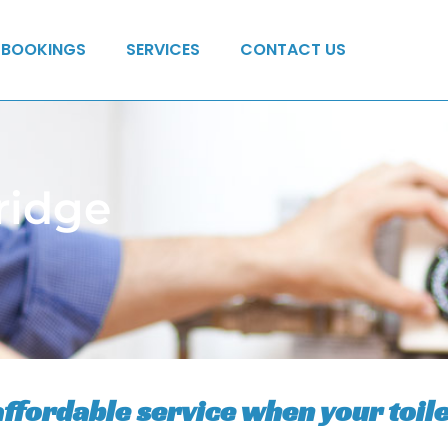
BOOKINGS
SERVICES
CONTACT US
ridge
affordable service when your toile