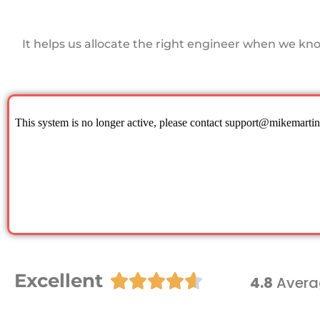
It helps us allocate the right engineer when we kn
Excellent





4.8
Avera