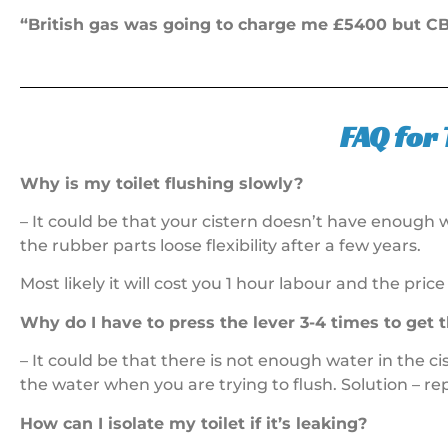
“British gas was going to charge me £5400 but CB 
FAQ for 
Why is my toilet flushing slowly?
– It could be that your cistern doesn’t have enough wa
the rubber parts loose flexibility after a few years.
Most likely it will cost you 1 hour labour and the price
Why do I have to press the lever 3-4 times to get t
– It could be that there is not enough water in the ci
the water when you are trying to flush. Solution – r
How can I isolate my toilet if it’s leaking?