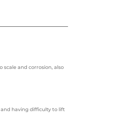
o scale and corrosion, also
nd having difficulty to lift