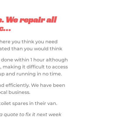
e. We repair all
tc…
where you think you need
licated than you would think
e done within 1 hour although
 making it difficult to access
up and running in no time.
and efficiently. We have been
cal business.
ilet spares in their van.
quote to fix it next week