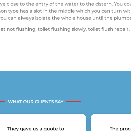
lve close to the entry of the water to the cistern. You c
on type has a slot in the middle which you can turn wit
e you can always isolate the whole house until the plumb
 not flushing, toilet flushing slowly, toilet flush repair, 
WHAT OUR CLIENTS SAY
They gave us a quote to
The proc