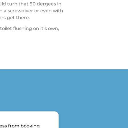
ould turn that 90 dergees in
h a screwdiver or even with
ers get there.
toilet flusning on it’s own,
ess from booking