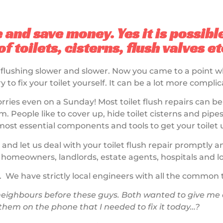
e and save money. Yes it is possibl
f toilets, cisterns, flush valves e
 flushing slower and slower. Now you came to a point 
ry to fix your toilet yourself. It can be a lot more comp
rries even on a Sunday! Most toilet flush repairs can b
. People like to cover up, hide toilet cisterns and pipes,
t essential components and tools to get your toilet 
 and let us deal with your toilet flush repair promptly 
homeowners, landlords, estate agents, hospitals and lo
. We have strictly local engineers with all the common to
ighbours before these guys. Both wanted to give me a 
 them on the phone that I needed to fix it today…?