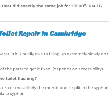
Heat did exactly the same job for £3500”- Paul G
Toilet Repair in Cambridge
ter in it. Usually due to filling up extremely slowly do t
 of the parts to get it fixed. (depends on accessibility)
he toilet flushing?
stern or most likely the membrane is split in the syphon a
eplace syphon