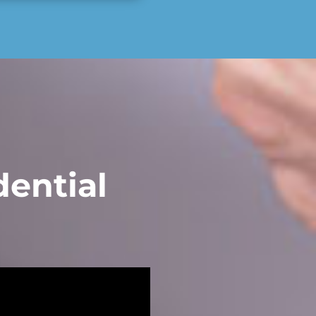
ential