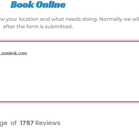
Book Online
ow your location and what needs doing. Normally we will
after the form is submitted.
ge of
1757
Reviews