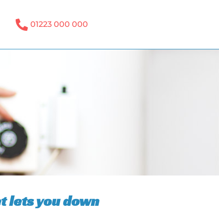
01223 000 000
t lets you down