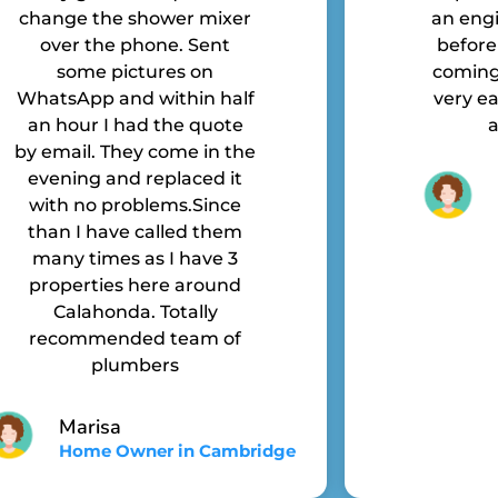
change the shower mixer
an engi
over the phone. Sent
before
some pictures on
coming 
WhatsApp and within half
very ea
an hour I had the quote
a
by email. They come in the
evening and replaced it
with no problems.Since
than I have called them
many times as I have 3
properties here around
Calahonda. Totally
recommended team of
plumbers
Marisa
Home Owner in Cambridge