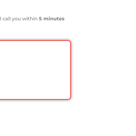
 call you within
5 minutes