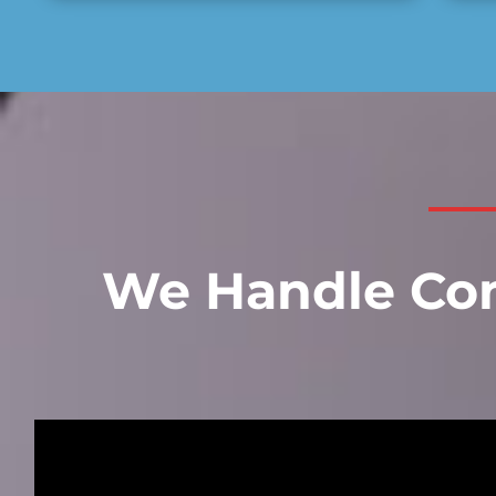
We Handle Com