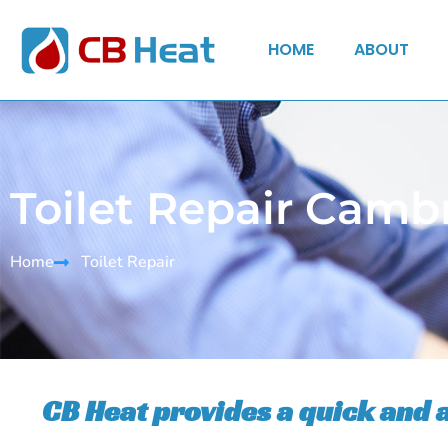
HOME
ABOUT
Toilet Repair Camb
Home
Toilet Repair
CB Heat provides a quick and 