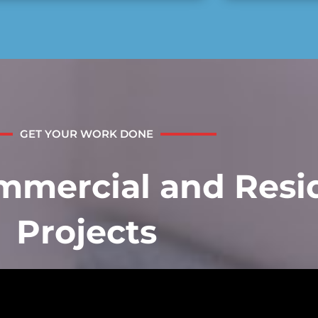
GET YOUR WORK DONE
mercial and Resid
Projects