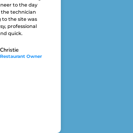
neer to the day
 the technician
to the site was
sy, professional
nd quick.
Christie
Restaurant Owner