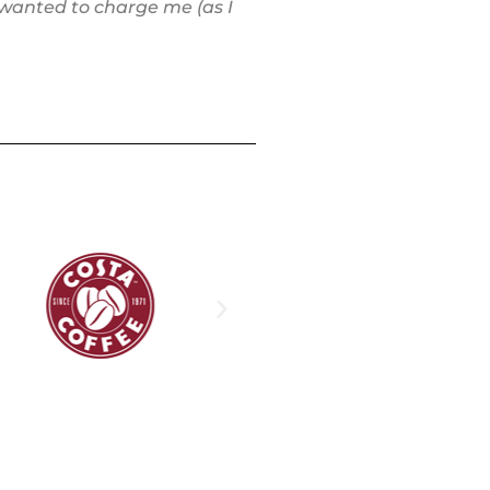
 wanted to charge me (as I