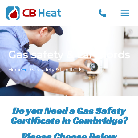
Gas safety & Landlords
Home
Gas safety & Landlords​
Do you Need a Gas Safety
Certificate in Cambridge?
Please Choose Below