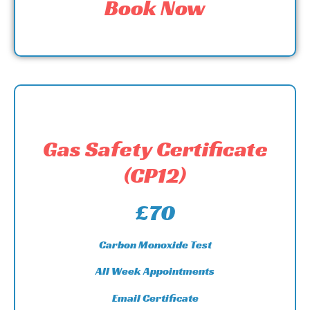
Book Now
Gas Safety Certificate
(CP12)
£70
Carbon Monoxide Test
All Week Appointments
Email Certificate