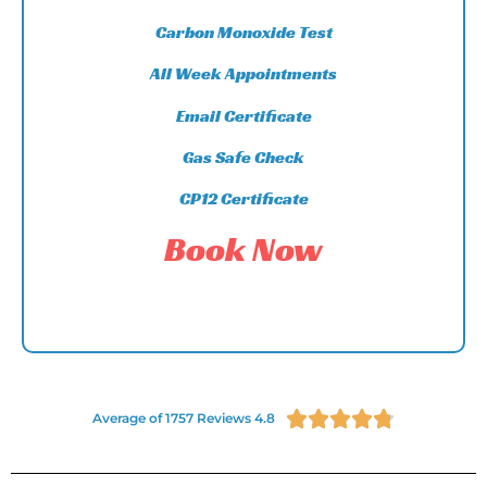
Carbon Monoxide Test
All Week Appointments
Email Certificate
Gas Safe Check
CP12 Certificate
Book Now





Average of 1757 Reviews 4.8