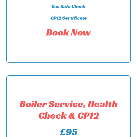
Gas Safe Check
CP12 Certificate
Book Now
Boiler Service, Health
Check & CP12
£95