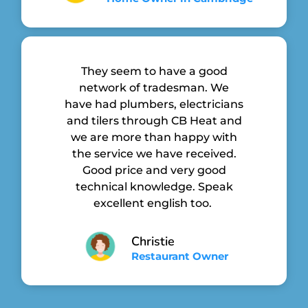
They seem to have a good
network of tradesman. We
have had plumbers, electricians
and tilers through CB Heat and
we are more than happy with
the service we have received.
Good price and very good
technical knowledge. Speak
excellent english too.
Christie
Restaurant Owner