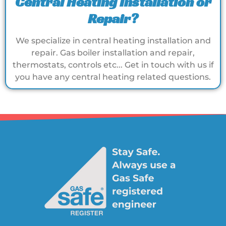
Central Heating Installation or
Repair?
We specialize in central heating installation and
repair. Gas boiler installation and repair,
thermostats, controls etc... Get in touch with us if
you have any central heating related questions.