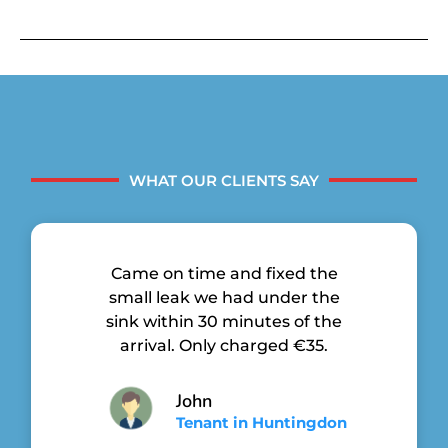
WHAT OUR CLIENTS SAY
Came on time and fixed the
small leak we had under the
sink within 30 minutes of the
arrival. Only charged €35.
John
Tenant in Huntingdon