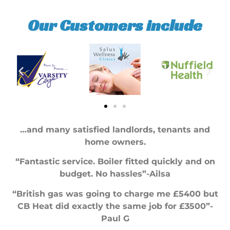
Our Customers include
…and many satisfied landlords, tenants and
home owners.
“Fantastic service. Boiler fitted quickly and on
budget. No hassles”-Ailsa
“British gas was going to charge me £5400 but
CB Heat did exactly the same job for £3500”-
Paul G