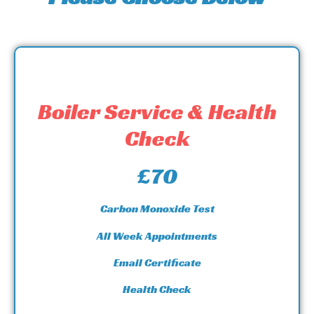
Boiler Service & Health
Check
£70
Carbon Monoxide Test
All Week Appointments
Email Certificate
Health Check