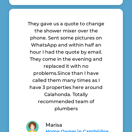
They gave us a quote to change
the shower mixer over the
phone. Sent some pictures on
WhatsApp and within half an
hour I had the quote by email.
They come in the evening and
replaced it with no
problems.Since than I have
called them many times as I
have 3 properties here around
Calahonda. Totally
recommended team of
plumbers
Marisa
Home Owner in Cambridge