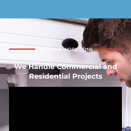
GET YOUR WORK DONE
We Handle Commercial and
Residential Projects