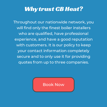
Why trust CB Heat?
Throughout our nationwide network, you
will find only the finest boiler installers
who are qualified, have professional
experience, and have a
good
reputation
with customers. It is our policy to keep
your contact information completely
secure and to only use it for providing
quotes from up to three companies.
Book Now