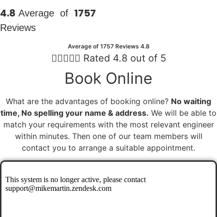
4.8
1757
Average of
Reviews
Average of 1757 Reviews 4.8





Rated 4.8 out of 5
Book Online
What are the advantages of booking online?
No waiting
time, No spelling your name & address.
We will be able to
match your requirements with the most relevant engineer
within minutes. Then one of our team members will
contact you to arrange a suitable appointment.