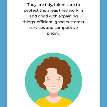
They are tidy, taken care to
protect the areas they work in
and good with expaining
things. efficient, good customer
services and competitive
pricing