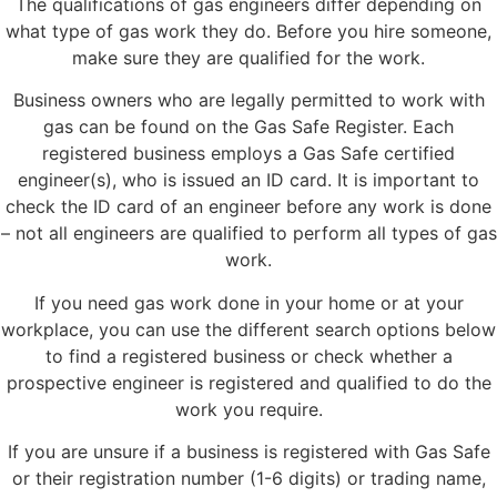
The qualifications of gas engineers differ depending on
what type of gas work they do. Before you hire someone,
make sure they are qualified for the work.
Business owners who are legally permitted to work with
gas can be found on the Gas Safe Register. Each
registered business employs a Gas Safe certified
engineer(s), who is issued an ID card. It is important to
check the ID card of an engineer before any work is done
– not all engineers are qualified to perform all types of gas
work.
If you need gas work done in your home or at your
workplace, you can use the different search options below
to find a registered business or check whether a
prospective engineer is registered and qualified to do the
work you require.
If you are unsure if a business is registered with Gas Safe
or their registration number (1-6 digits) or trading name,