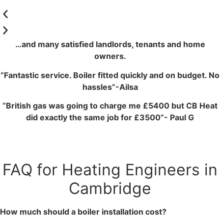
…and many satisfied landlords, tenants and home
owners.
“Fantastic service. Boiler fitted quickly and on budget. No
hassles”-Ailsa
“British gas was going to charge me £5400 but CB Heat
did exactly the same job for £3500”- Paul G
FAQ for Heating Engineers in
Cambridge
How much should a boiler installation cost?