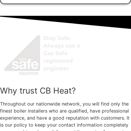
Why trust CB Heat?
Throughout our nationwide network, you will find only the
finest boiler installers who are qualified, have professional
experience, and have a
good
reputation with customers. It
is our policy to keep your contact information completely