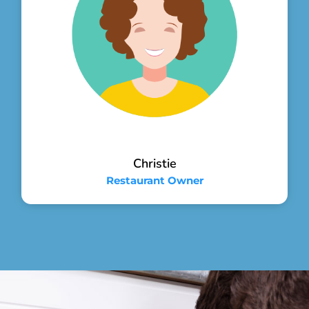
Christie
Restaurant Owner