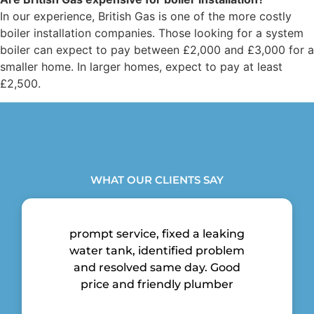
In our experience, British Gas is one of the more costly
boiler installation companies. Those looking for a system
boiler can expect to pay between £2,000 and £3,000 for a
smaller home. In larger homes, expect to pay at least
£2,500.
WHAT OUR CLIENTS SAY
prompt service, fixed a leaking
water tank, identified problem
and resolved same day. Good
price and friendly plumber