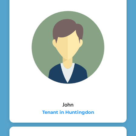
John
Tenant in Huntingdon