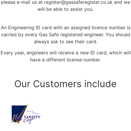
please e-mail us at
register@gassaferegister.co.uk
and we
will be able to assist you.
An Engineering ID card with an assigned licence number is
carried by every Gas Safe registered engineer. You should
always ask to see their card.
Every year, engineers will receive a new ID card, which will
have a different license number.
Our Customers include