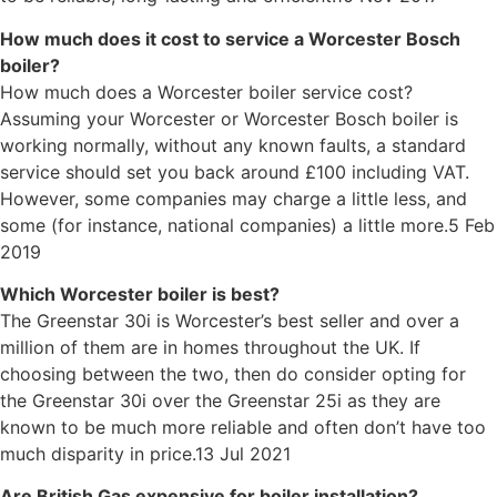
How much does it cost to service a Worcester Bosch
boiler?
How much does a Worcester boiler service cost?
Assuming your Worcester or Worcester Bosch boiler is
working normally, without any known faults, a standard
service should set you back around £100 including VAT.
However, some companies may charge a little less, and
some (for instance, national companies) a little more.5 Feb
2019
Which Worcester boiler is best?
The Greenstar 30i is Worcester’s best seller and over a
million of them are in homes throughout the UK. If
choosing between the two, then do consider opting for
the Greenstar 30i over the Greenstar 25i as they are
known to be much more reliable and often don’t have too
much disparity in price.13 Jul 2021
Are British Gas expensive for boiler installation?