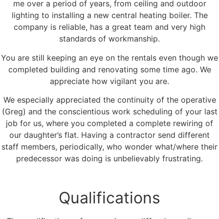
me over a period of years, from ceiling and outdoor
lighting to installing a new central heating boiler. The
company is reliable, has a great team and very high
standards of workmanship.
You are still keeping an eye on the rentals even though we
completed building and renovating some time ago. We
appreciate how vigilant you are.
We especially appreciated the continuity of the operative
(Greg) and the conscientious work scheduling of your last
job for us, where you completed a complete rewiring of
our daughter’s flat. Having a contractor send different
staff members, periodically, who wonder what/where their
predecessor was doing is unbelievably frustrating.
Qualifications