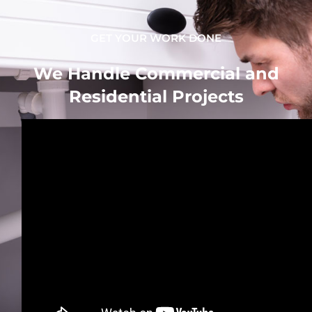
GET YOUR WORK DONE
We Handle Commercial and
Residential Projects