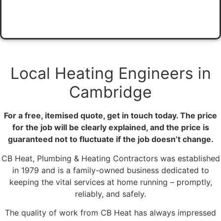
Local Heating Engineers​ in
Cambridge​
For a free, itemised quote, get in touch today. The price
for the job will be clearly explained, and the price is
guaranteed not to fluctuate if the job doesn’t change.
CB Heat, Plumbing & Heating Contractors was established
in 1979 and is a family-owned business dedicated to
keeping the vital services at home running – promptly,
reliably, and safely.
The quality of work from CB Heat has always impressed