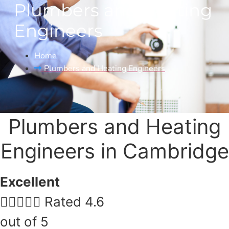
Plumbers and Heating
Engineers
Home
Plumbers and Heating Engineers​
Plumbers and Heating
Engineers​ in Cambridge
Excellent





Rated 4.6
out of 5