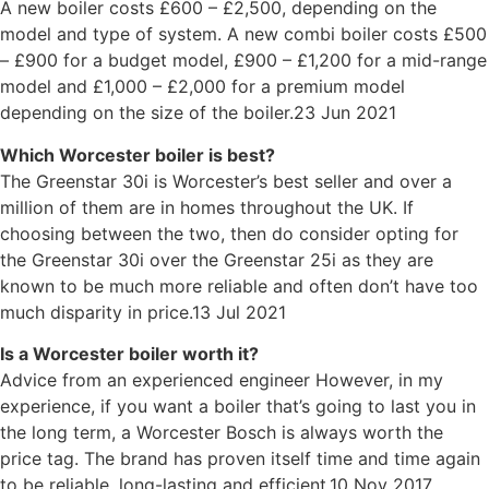
A new boiler costs £600 – £2,500, depending on the
model and type of system. A new combi boiler costs £500
– £900 for a budget model, £900 – £1,200 for a mid-range
model and £1,000 – £2,000 for a premium model
depending on the size of the boiler.23 Jun 2021
Which Worcester boiler is best?
The Greenstar 30i is Worcester’s best seller and over a
million of them are in homes throughout the UK. If
choosing between the two, then do consider opting for
the Greenstar 30i over the Greenstar 25i as they are
known to be much more reliable and often don’t have too
much disparity in price.13 Jul 2021
Is a Worcester boiler worth it?
Advice from an experienced engineer However, in my
experience, if you want a boiler that’s going to last you in
the long term, a Worcester Bosch is always worth the
price tag. The brand has proven itself time and time again
to be reliable, long-lasting and efficient.10 Nov 2017