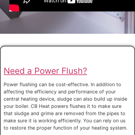
Need a Power Flush?
Power flushing can be cost-effective. In addition to
affecting the efficiency and performance of your
central heating device, sludge can also build up inside
your boiler. CB Heat powers flushes it to make sure
that sludge and grime are removed from the pipes to
make sure it is working efficiently. You can rely on us
to restore the proper function of your heating system.