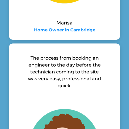
Marisa
Home Owner in Cambridge
The process from booking an
engineer to the day before the
technician coming to the site
was very easy, professional and
quick.