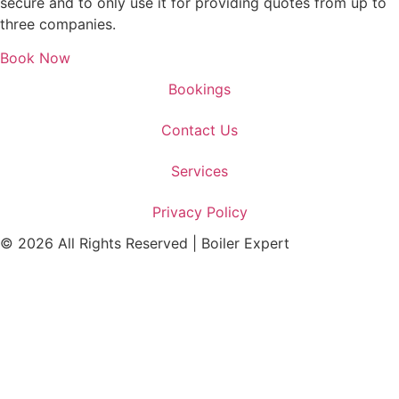
secure and to only use it for providing quotes from up to
three companies.
Book Now
Bookings
Contact Us
Services
Privacy Policy
© 2026 All Rights Reserved | Boiler Expert