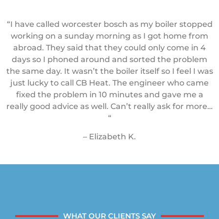
“I have called worcester bosch as my boiler stopped
working on a sunday morning as I got home from
abroad. They said that they could only come in 4
days so I phoned around and sorted the problem
the same day. It wasn’t the boiler itself so I feel I was
just lucky to call CB Heat. The engineer who came
fixed the problem in 10 minutes and gave me a
really good advice as well. Can’t really ask for more…
“
– Elizabeth K.
WHAT OUR CLIENTS SAY