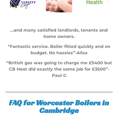
…and many satisfied landlords, tenants and
home owners.
“Fantastic service. Boiler fitted quickly and on
budget. No hassles”-Ailsa
“British gas was going to charge me £5400 but
CB Heat did exactly the same job for £3500”-
Paul G
FAQ for Worcester Boilers in
Cambridge