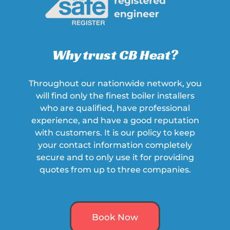
Why trust CB Heat?
Throughout our nationwide network, you
will find only the finest boiler installers
who are qualified, have professional
experience, and have a
good
reputation
with customers. It is our policy to keep
your contact information completely
secure and to only use it for providing
quotes from up to three companies.
Book Now