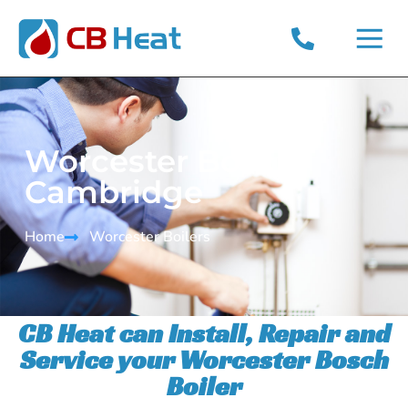
CONTACT US
PRIVACY POLICY
Worcester Bosch
Cambridge
Home
Worcester Boilers​
CB Heat can Install, Repair and
Service your Worcester Bosch
Boiler