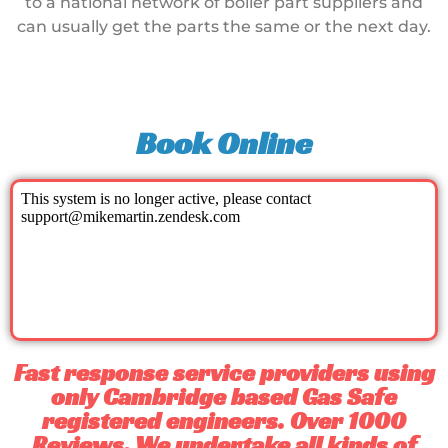
to a national network of boiler part suppliers and
can usually get the parts the same or the next day.
Book Online
Fast response service providers using
only Cambridge based Gas Safe
registered engineers. Over 1000
Reviews. We undertake all kinds of