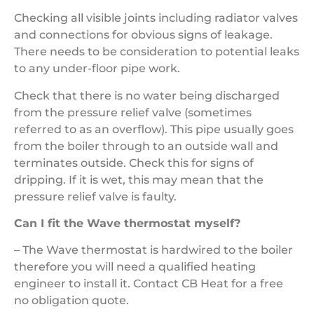
Checking all visible joints including radiator valves
and connections for obvious signs of leakage.
There needs to be consideration to potential leaks
to any under-floor pipe work.
Check that there is no water being discharged
from the pressure relief valve (sometimes
referred to as an overflow). This pipe usually goes
from the boiler through to an outside wall and
terminates outside. Check this for signs of
dripping. If it is wet, this may mean that the
pressure relief valve is faulty.
Can I fit the Wave thermostat myself?
– The Wave thermostat is hardwired to the boiler
therefore you will need a qualified heating
engineer to install it. Contact CB Heat for a free
no obligation quote.