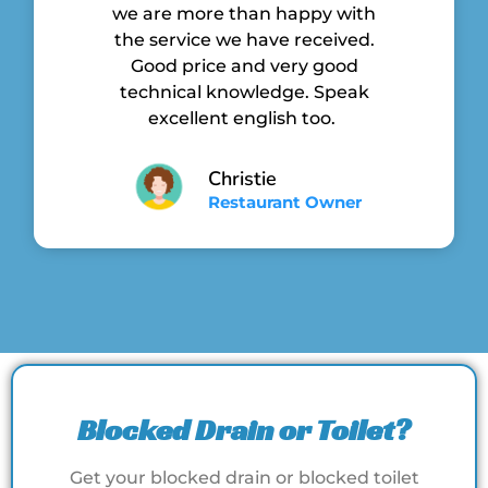
we are more than happy with
the service we have received.
Good price and very good
technical knowledge. Speak
excellent english too.
Christie
Restaurant Owner
Blocked Drain or Toilet?
Get your blocked drain or blocked toilet