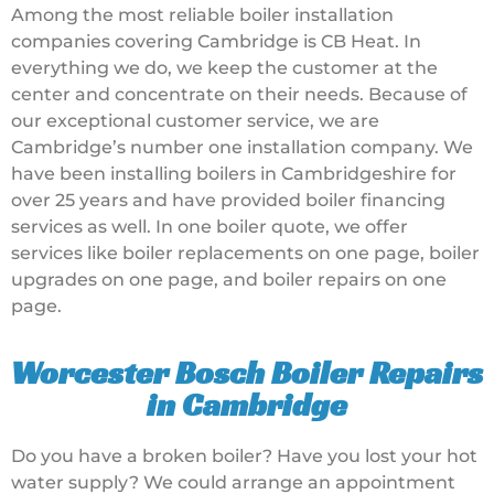
Among the most reliable boiler installation
companies covering Cambridge is CB Heat. In
everything we do, we keep the customer at the
center and concentrate on their needs. Because of
our exceptional customer service, we are
Cambridge’s number one installation company. We
have been installing boilers in Cambridgeshire for
over 25 years and have provided boiler financing
services as well. In one boiler quote, we offer
services like boiler replacements on one page, boiler
upgrades on one page, and boiler repairs on one
page.
Worcester Bosch Boiler Repairs
in Cambridge
Do you have a broken boiler? Have you lost your hot
water supply? We could arrange an appointment