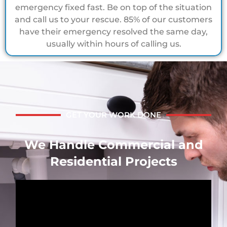
emergency fixed fast. Be on top of the situation
and call us to your rescue. 85% of our customers
have their emergency resolved the same day,
usually within hours of calling us.
GET YOUR WORK DONE
We Handle Commercial and
Residential Projects