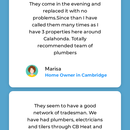
They come in the evening and
replaced it with no
problems.Since than I have
called them many times as I
have 3 properties here around
Calahonda. Totally
recommended team of
plumbers
Marisa
Home Owner in Cambridge
They seem to have a good
network of tradesman. We
have had plumbers, electricians
and tilers through CB Heat and