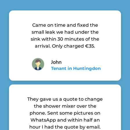
Came on time and fixed the
small leak we had under the
sink within 30 minutes of the
arrival. Only charged €35.
John
Tenant in Huntingdon
They gave us a quote to change
the shower mixer over the
phone. Sent some pictures on
WhatsApp and within half an
hour I had the quote by email.