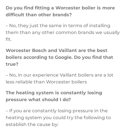
Do you find fitting a Worcester boiler is more
difficult than other brands?
– No, they just the same in terms of installing
them than any other common brands we usually
fit.
Worcester Bosch and Vaillant are the best
boilers according to Google. Do you find that
true?
– No, in our experience Vaillant boilers are a lot
less reliable than Worcester boilers
The heating system is constantly losing
pressure what should I do?
– If you are constantly losing pressure in the
heating system you could try the following to
establish the cause by: