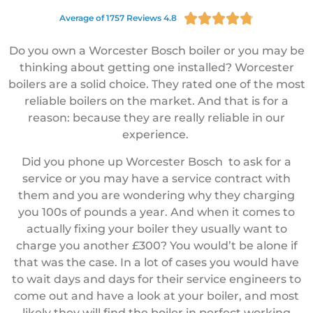





Average of 1757 Reviews 4.8
Do you own a Worcester Bosch boiler or you may be
thinking about getting one installed? Worcester
boilers are a solid choice. They rated one of the most
reliable boilers on the market. And that is for a
reason: because they are really reliable in our
experience.
Did you phone up Worcester Bosch to ask for a
service or you may have a service contract with
them and you are wondering why they charging
you 100s of pounds a year. And when it comes to
actually fixing your boiler they usually want to
charge you another £300? You would’t be alone if
that was the case. In a lot of cases you would have
to wait days and days for their service engineers to
come out and have a look at your boiler, and most
likely they will find the boiler in perfect working