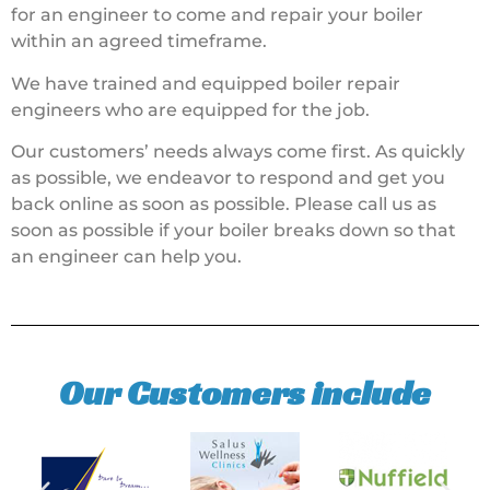
for an engineer to come and repair your boiler
within an agreed timeframe.
We have trained and equipped boiler repair
engineers who are equipped for the job.
Our customers’ needs always come first. As quickly
as possible, we endeavor to respond and get you
back online as soon as possible. Please call us as
soon as possible if your boiler breaks down so that
an engineer can help you.
Our Customers include