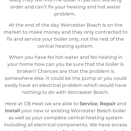
order and can’t fix your heating and hot water
problem.
At the end of the day Worcester Bosch is on the
market to make money and they only contracted to
fix and service your boiler only, not the rest of the
central heating system.
When you have No hot water and No heating in
your home how can you be sure that the boiler is
broken? Chances are that the problem is
somewhere else. It could be the pump or you could
easily have an electrical problem which would have
nothing to do with Worcester Bosch.
Here at CB Heat we are able to
Service
,
Repair
and
Install
your new or existing Worcester Bosch boiler
as well as your complete central heating system
including all electrical components. We have access