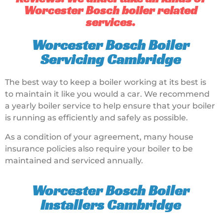
Worcester Bosch boiler related
services.
Worcester Bosch Boiler
Servicing Cambridge
The best way to keep a boiler working at its best is
to maintain it like you would a car. We recommend
a yearly boiler service to help ensure that your boiler
is running as efficiently and safely as possible.
As a condition of your agreement, many house
insurance policies also require your boiler to be
maintained and serviced annually.
Worcester Bosch Boiler
Installers Cambridge