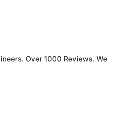
gineers. Over 1000 Reviews. We