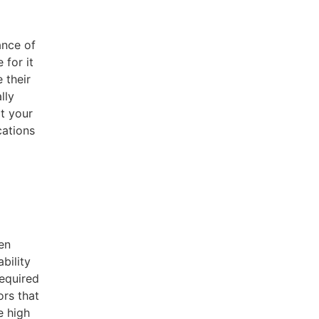
ance of
 for it
 their
lly
at your
cations
en
bility
equired
ors that
e high