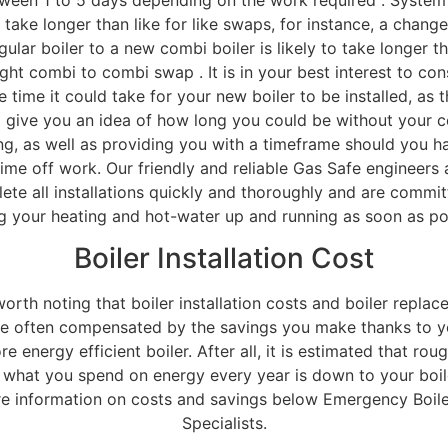
 take longer than like for like swaps, for instance, a chang
gular boiler to a new combi boiler is likely to take longer t
ight combi to combi swap . It is in your best interest to con
e time it could take for your new boiler to be installed, as t
 give you an idea of how long you could be without your c
ng, as well as providing you with a timeframe should you h
time off work. Our friendly and reliable Gas Safe engineers 
ete all installations quickly and thoroughly and are commit
g your heating and hot-water up and running as soon as po
Boiler Installation Cost
 worth noting that boiler installation costs and boiler repla
re often compensated by the savings you make thanks to y
e energy efficient boiler. After all, it is estimated that rou
f what you spend on energy every year is down to your boil
e information on costs and savings below Emergency Boiler
Specialists.