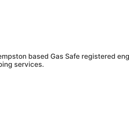
empston based Gas Safe registered en
ing services.