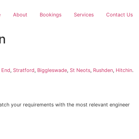
e
About
Bookings
Services
Contact Us
n
 End
,
Stratford
,
Biggleswade
,
St Neots
,
Rushden
,
Hitchin
.
atch your requirements with the most relevant engineer