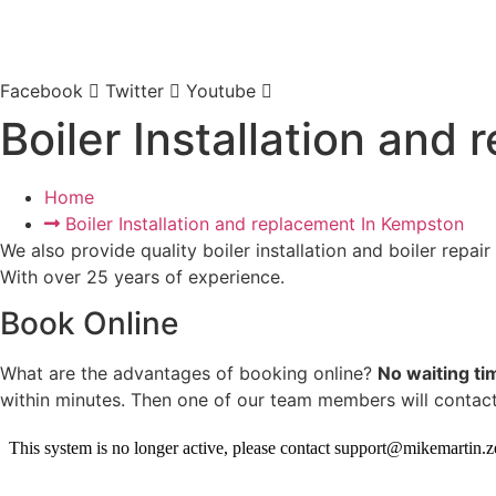
Facebook
Twitter
Youtube
Boiler Installation and
Home
Boiler Installation and replacement In Kempston​
We also provide quality boiler installation and boiler repair
With over 25 years of experience.
Book Online
What are the advantages of booking online?
No waiting ti
within minutes. Then one of our team members will contact