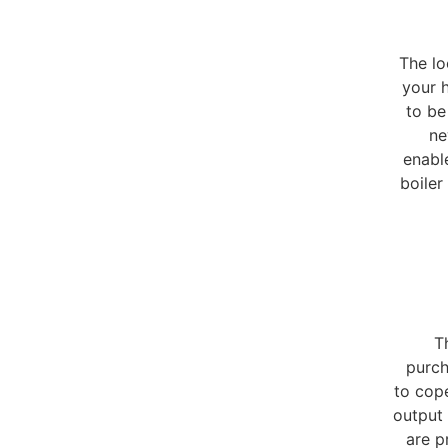
The lo
your h
to be
ne
enable
boiler
T
purch
to cop
output 
are p