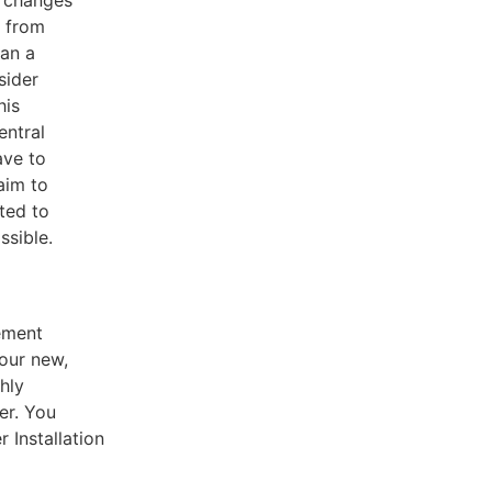
e from
han a
sider
his
entral
ave to
aim to
ted to
ssible.
cement
our new,
ghly
er. You
 Installation