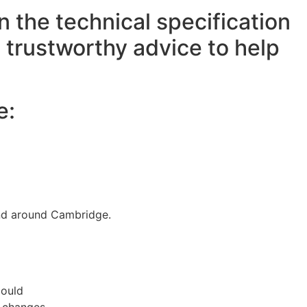
the technical specification
h trustworthy advice to help
e:
and around Cambridge.
could
m changes