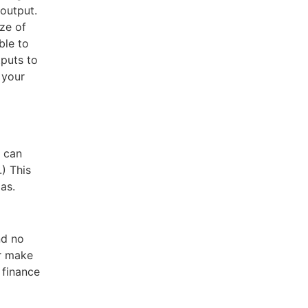
output.
ize of
ble to
tputs to
 your
u can
) This
as.
nd no
er make
 finance