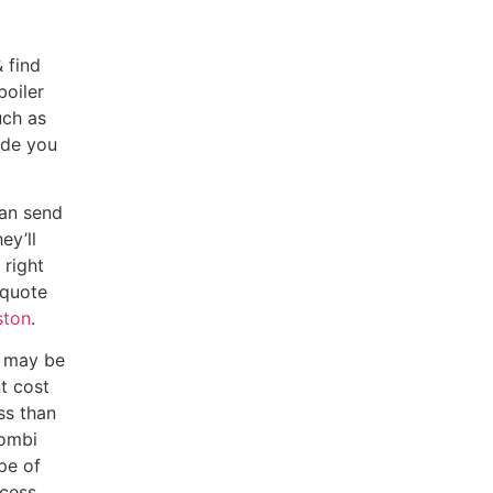
 find
boiler
uch as
ide you
can send
ey’ll
 right
 quote
ston
.
d may be
t cost
ss than
combi
pe of
cess.