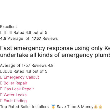
Excellent





Rated 4.6 out of 5
4.8
Average of
1757
Reviews
Fast emergency response using only K
undertake all kinds of emergency plumb
Average of 1757 Reviews 4.8





Rated 4.8 out of 5
Emergency Callout
Boiler Repair
Gas Leak Repair
Water Leaks
Fault finding
Top Rated Boiler Installers
Save Time & Money