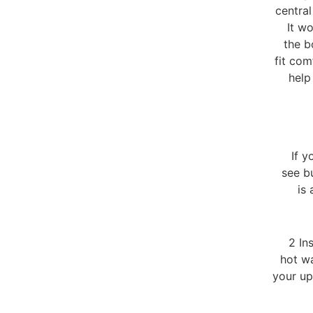
centra
It wo
the b
fit com
help
If y
see b
is
2 In
hot wa
your up