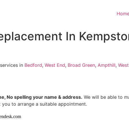
Hom
 replacement In Kempsto
 services in
Bedford
,
West End
,
Broad Green
,
Ampthill
,
West
me, No spelling your name & address.
We will be able to m
 you to arrange a suitable appointment.