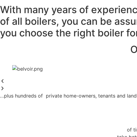
With many years of experienc
of all boilers, you can be ass
you choose the right boiler f
O
…plus hundreds of private home-owners, tenants and land
of t
take bet