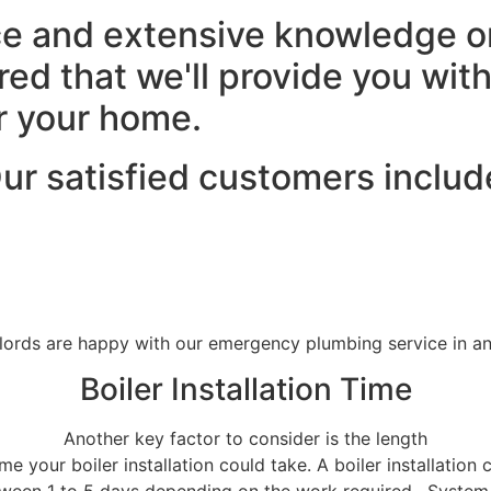
e and extensive knowledge on 
ured that we'll provide you wit
or your home.
ur satisfied customers includ
lords are happy with our emergency plumbing service in 
Boiler Installation Time
Another key factor to consider is the length
ime your boiler installation could take. A boiler installation 
ween 1 to 5 days depending on the work required . Syste