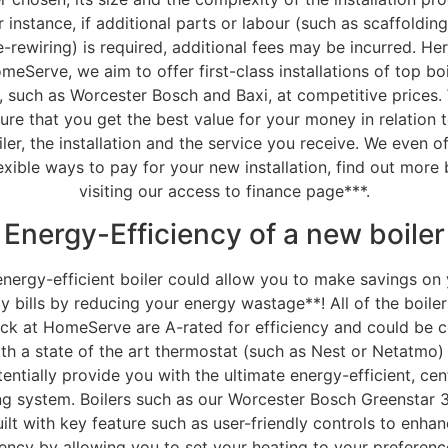
r instance, if additional parts or labour (such as scaffolding
e-rewiring) is required, additional fees may be incurred. Her
meServe, we aim to offer first-class installations of top boi
, such as Worcester Bosch and Baxi, at competitive prices.
ure that you get the best value for your money in relation 
iler, the installation and the service you receive. We even of
exible ways to pay for your new installation, find out more
visiting our access to finance page***.
Energy-Efficiency of a new boiler
nergy-efficient boiler could allow you to make savings on
y bills by reducing your energy wastage**! All of the boiler
ck at HomeServe are A-rated for efficiency and could be 
th a state of the art thermostat (such as Nest or Netatmo)
entially provide you with the ultimate energy-efficient, cen
ng system. Boilers such as our Worcester Bosch Greenstar 3
ilt with key feature such as user-friendly controls to enha
iency by allowing you to set your heating to your preferen