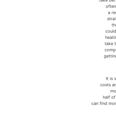
often
a re
stra
th
could
heati
take 
compl
gettin
It is
costs a
mor
half o
can find mor