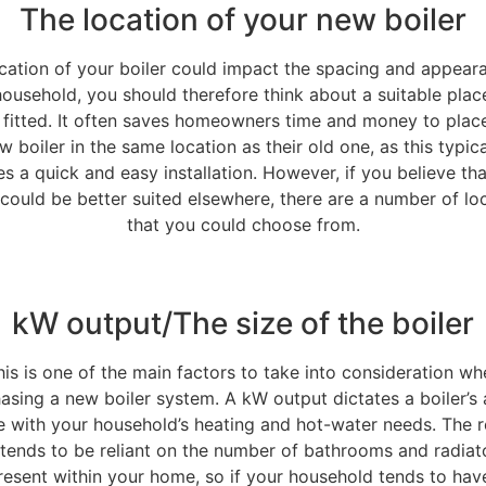
The location of your new boiler
cation of your boiler could impact the spacing and appear
ousehold, you should therefore think about a suitable place
 fitted. It often saves homeowners time and money to place
w boiler in the same location as their old one, as this typica
s a quick and easy installation. However, if you believe th
 could be better suited elsewhere, there are a number of lo
that you could choose from.
kW output/The size of the boiler
his is one of the main factors to take into consideration wh
asing a new boiler system. A kW output dictates a boiler’s a
e with your household’s heating and hot-water needs. The r
tends to be reliant on the number of bathrooms and radiat
resent within your home, so if your household tends to hav