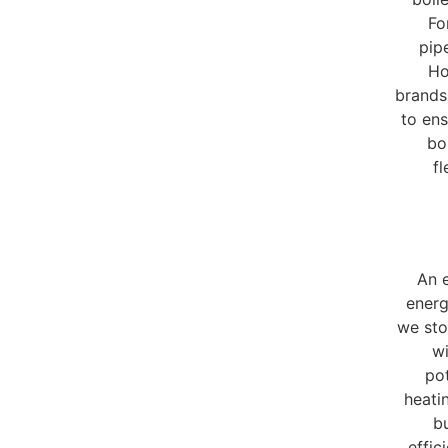
Fo
pip
Ho
brands
to ens
bo
fl
An e
energ
we sto
wi
pot
heati
bu
effic