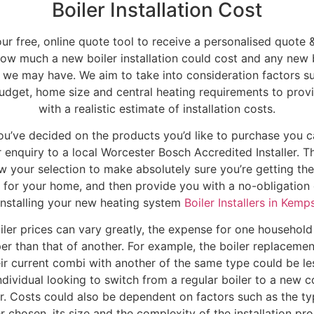
Boiler Installation Cost
our free, online quote tool to receive a personalised quote &
ow much a new boiler installation could cost and any new 
 we may have. We aim to take into consideration factors s
udget, home size and central heating requirements to prov
with a realistic estimate of installation costs.
u’ve decided on the products you’d like to purchase you 
 enquiry to a local Worcester Bosch Accredited Installer. Th
w your selection to make absolutely sure you’re getting the
r for your home, and then provide you with a no-obligation
installing your new heating system
Boiler Installers in Kemp
ler prices can vary greatly, the expense for one househol
er than that of another. For example, the boiler replacemen
eir current combi with another of the same type could be le
ndividual looking to switch from a regular boiler to a new 
er. Costs could also be dependent on factors such as the ty
er chosen, its size and the complexity of the installation pro