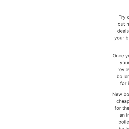
Try 
out h
deals
your b
Once yo
your
revie
boile
for 
New boi
cheap
for th
an i
boil
boil