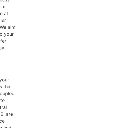
 or
e at
ler
 We aim
to your
fer
 by
 your
s that
coupled
 to
tral
0i are
nce
ce and