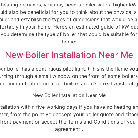
l heating demands, you may need a boiler with a higher kW 
uld also be beneficial for you to think about the physical s
oiler and establish the types of dimensions that would be a
fortably in your home. Here’s an estimated guide of kW ou
 you determine the type of boiler that could be suitable for
home:
New Boiler Installation Near Me
our boiler has a continuous pilot light. (This is the flame yo
urning through a small window on the front of some boilers.
 a common feature on older boilers and it’s a real waste of g
New Boiler Installation Near Me
stallation within five working days if you have no heating a
ter, from the point you accept your boiler quote and eith
front payment or accept the Terms and Conditions of your
agreement .