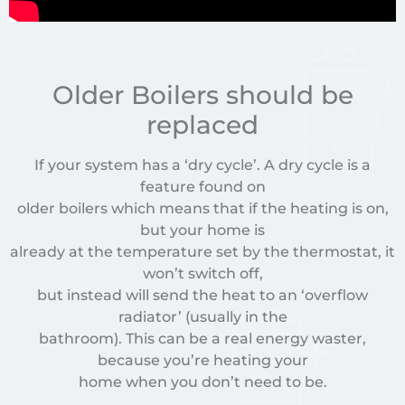
Older Boilers should be
replaced
If your system has a ‘dry cycle’. A dry cycle is a
feature found on
older boilers which means that if the heating is on,
but your home is
already at the temperature set by the thermostat, it
won’t switch off,
but instead will send the heat to an ‘overflow
radiator’ (usually in the
bathroom). This can be a real energy waster,
because you’re heating your
home when you don’t need to be.