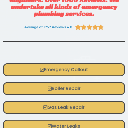
undertake all kinds of emergency
plumbing services.





Average of 1757 Reviews 4.8
Emergency Callout
Boiler Repair
Gas Leak Repair
Water Leaks