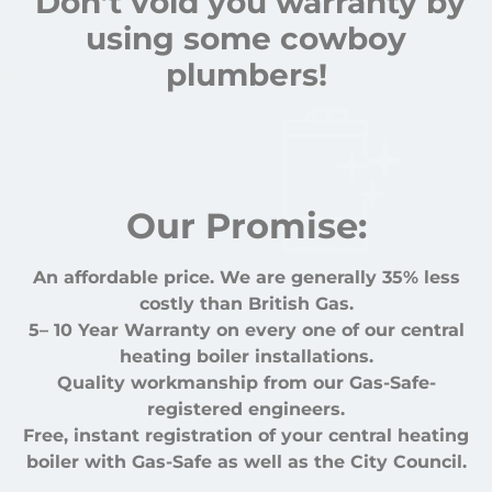
Don’t void you warranty by
using some cowboy
plumbers!
Our Promise:
An affordable price. We are generally 35% less
costly than British Gas.
5– 10 Year Warranty on every one of our central
heating boiler installations.
Quality workmanship from our Gas-Safe-
registered engineers.
Free, instant registration of your central heating
boiler with Gas-Safe as well as the City Council.