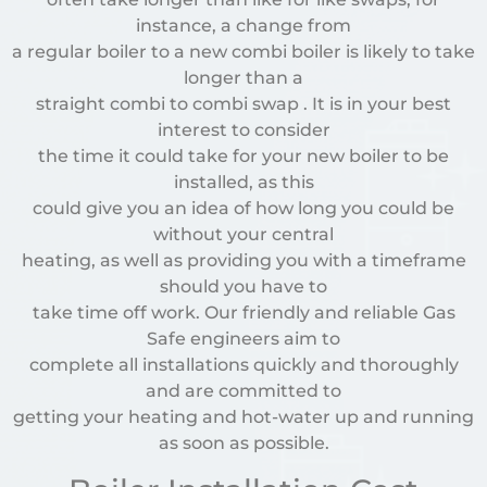
instance, a change from
a regular boiler to a new combi boiler is likely to take
longer than a
straight combi to combi swap . It is in your best
interest to consider
the time it could take for your new boiler to be
installed, as this
could give you an idea of how long you could be
without your central
heating, as well as providing you with a timeframe
should you have to
take time off work. Our friendly and reliable Gas
Safe engineers aim to
complete all installations quickly and thoroughly
and are committed to
getting your heating and hot-water up and running
as soon as possible.