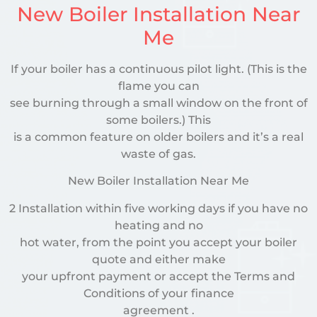
New Boiler Installation Near
Me
If your boiler has a continuous pilot light. (This is the
flame you can
see burning through a small window on the front of
some boilers.) This
is a common feature on older boilers and it’s a real
waste of gas.
New Boiler Installation Near Me
2 Installation within five working days if you have no
heating and no
hot water, from the point you accept your boiler
quote and either make
your upfront payment or accept the Terms and
Conditions of your finance
agreement .