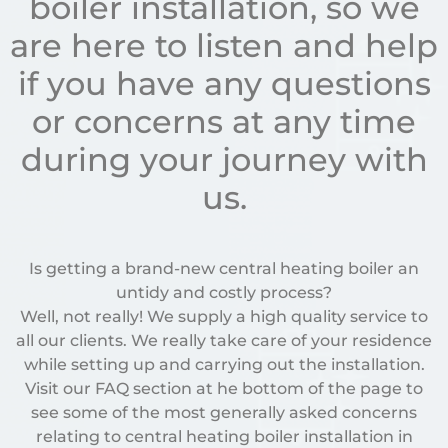
boiler installation, so we
are here to listen and help
if you have any questions
or concerns at any time
during your journey with
us.
Is getting a brand-new central heating boiler an
untidy and costly process?
Well, not really! We supply a high quality service to
all our clients. We really take care of your residence
while setting up and carrying out the installation.
Visit our FAQ section at he bottom of the page to
see some of the most generally asked concerns
relating to central heating boiler installation in