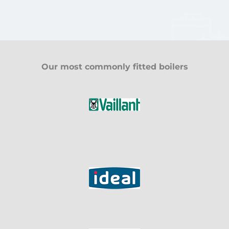
Our most commonly fitted boilers