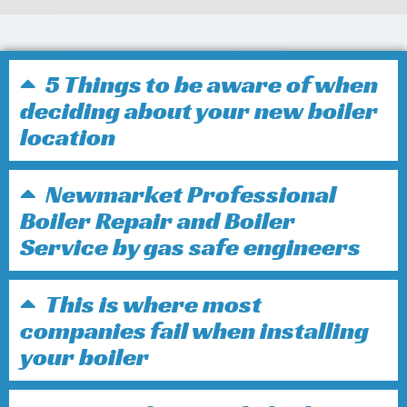
5 Things to be aware of when
deciding about your new boiler
location
Newmarket Professional
Boiler Repair and Boiler
Service by gas safe engineers
This is where most
companies fail when installing
your boiler