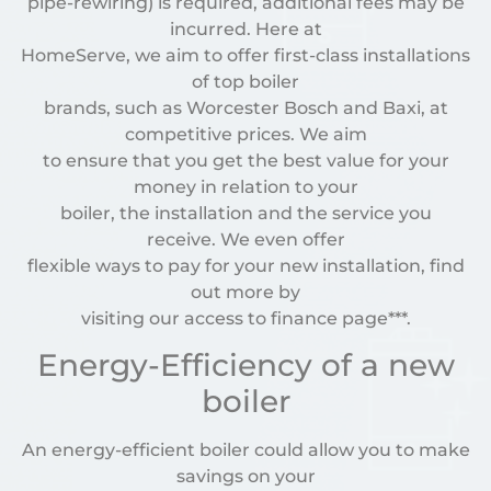
pipe-rewiring) is required, additional fees may be
incurred. Here at
HomeServe, we aim to offer first-class installations
of top boiler
brands, such as Worcester Bosch and Baxi, at
competitive prices. We aim
to ensure that you get the best value for your
money in relation to your
boiler, the installation and the service you
receive. We even offer
flexible ways to pay for your new installation, find
out more by
visiting our access to finance page***.
Energy-Efficiency of a new
boiler
An energy-efficient boiler could allow you to make
savings on your