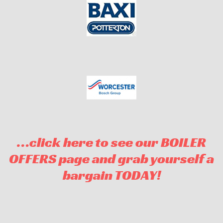
…click here to see our BOILER
OFFERS page and grab yourself a
bargain TODAY!