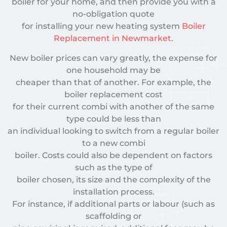
boiler for your home, and then provide you with a
no-obligation quote
for installing your new heating system
Boiler
Replacement in Newmarket
.
New boiler prices can vary greatly, the expense for
one household may be
cheaper than that of another. For example, the
boiler replacement cost
for their current combi with another of the same
type could be less than
an individual looking to switch from a regular boiler
to a new combi
boiler. Costs could also be dependent on factors
such as the type of
boiler chosen, its size and the complexity of the
installation process.
For instance, if additional parts or labour (such as
scaffolding or