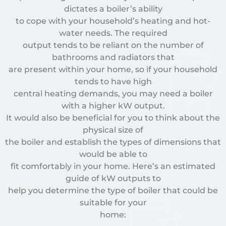
dictates a boiler’s ability
to cope with your household’s heating and hot-
water needs. The required
output tends to be reliant on the number of
bathrooms and radiators that
are present within your home, so if your household
tends to have high
central heating demands, you may need a boiler
with a higher kW output.
It would also be beneficial for you to think about the
physical size of
the boiler and establish the types of dimensions that
would be able to
fit comfortably in your home. Here’s an estimated
guide of kW outputs to
help you determine the type of boiler that could be
suitable for your
home: