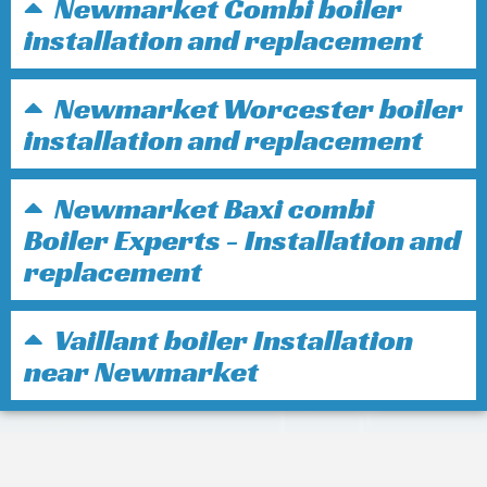
Newmarket Combi boiler
installation and replacement
Newmarket Worcester boiler
installation and replacement
Newmarket Baxi combi
Boiler Experts - Installation and
replacement
Vaillant boiler Installation
near Newmarket