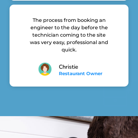
The process from booking an
engineer to the day before the
technician coming to the site
was very easy, professional and
quick.
Christie
Restaurant Owner