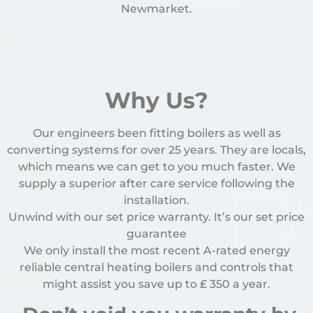
Newmarket.
Why Us?
Our engineers been fitting boilers as well as
converting systems for over 25 years. They are locals,
which means we can get to you much faster. We
supply a superior after care service following the
installation.
Unwind with our set price warranty. It’s our set price
guarantee
We only install the most recent A-rated energy
reliable central heating boilers and controls that
might assist you save up to
₤
350 a year.