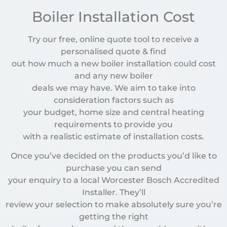
Boiler Installation Cost
Try our free, online quote tool to receive a
personalised quote & find
out how much a new boiler installation could cost
and any new boiler
deals we may have. We aim to take into
consideration factors such as
your budget, home size and central heating
requirements to provide you
with a realistic estimate of installation costs.
Once you’ve decided on the products you’d like to
purchase you can send
your enquiry to a local Worcester Bosch Accredited
Installer. They’ll
review your selection to make absolutely sure you’re
getting the right