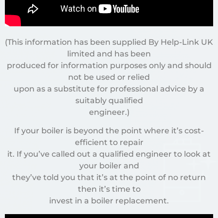
(This information has been supplied By Help-Link UK
limited and has been
produced for information purposes only and should
not be used or relied
upon as a substitute for professional advice by a
suitably qualified
engineer.)
If your boiler is beyond the point where it’s cost-
efficient to repair
it. If you’ve called out a qualified engineer to look at
your boiler and
they’ve told you that it’s at the point of no return
then it’s time to
invest in a boiler replacement.