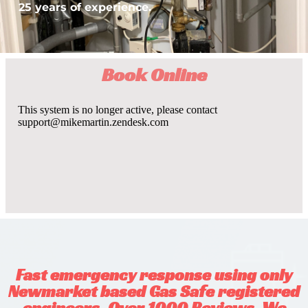
25 years of experience.
Book Online
Fast emergency response using only
Newmarket based Gas Safe registered
engineers. Over 1000 Reviews. We