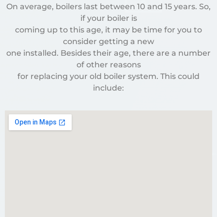
On average, boilers last between 10 and 15 years. So,
if your boiler is
coming up to this age, it may be time for you to
consider getting a new
one installed. Besides their age, there are a number
of other reasons
for replacing your old boiler system. This could
include: