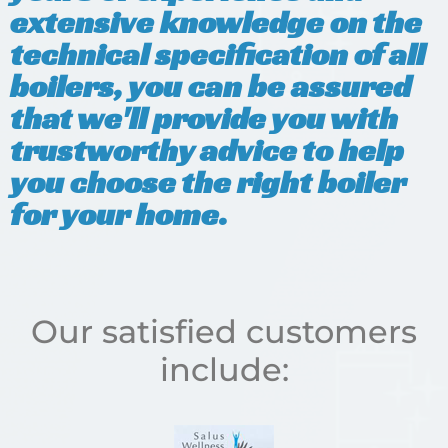
extensive knowledge on the
technical specification of all
boilers, you can be assured
that we'll provide you with
trustworthy advice to help
you choose the right boiler
for your home.
Our satisfied customers
include: