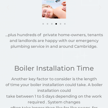
…plus hundreds of private home-owners, tenants
and landlords are happy with our emergency
plumbing service in and around Cambridge.
Boiler Installation Time
Another key factor to consider is the length
of time your boiler installation could take. A boiler
installation could
take between 1 to 5 days depending on the work
required . System changes
often take longer than like for like swaps, for