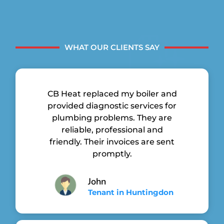
WHAT OUR CLIENTS SAY
CB Heat replaced my boiler and
provided diagnostic services for
plumbing problems. They are
reliable, professional and
friendly. Their invoices are sent
promptly.
John
Tenant in Huntingdon