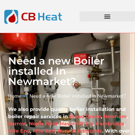
Need a new Boiler
installed In
Newmarket?
Home
Need a new Boiler installed In Newmarket?​
We also provide quality boiler installation and
boiler repair services in
Broad Green
,
Newham
,
Barrow
,
North Field
,
Haverhill
,
Ely
,
Cambridge
,
Mile End
,
Mile End
,
Bury St Edmunds
. With over