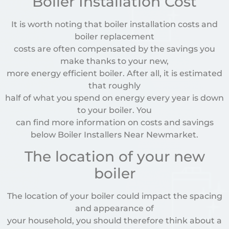
Boiler Installation Cost
It is worth noting that boiler installation costs and
boiler replacement
costs are often compensated by the savings you
make thanks to your new,
more energy efficient boiler. After all, it is estimated
that roughly
half of what you spend on energy every year is down
to your boiler. You
can find more information on costs and savings
below Boiler Installers Near Newmarket.
The location of your new
boiler
The location of your boiler could impact the spacing
and appearance of
your household, you should therefore think about a