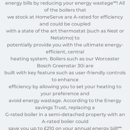
energy bills by reducing your energy wastage**! All
of the boilers that
we stock at HomeServe are A-rated for efficiency
and could be coupled
with a state of the art thermostat (such as Nest or
Netatmo) to
potentially provide you with the ultimate energy-
efficient, central
heating system. Boilers such as our Worcester
Bosch Greenstar 30i are
built with key feature such as user-friendly controls
to enhance
efficiency by allowing you to set your heating to
your preference and
avoid energy wastage. According to the Energy
savings Trust, replacing a
G-rated boiler in a semi-detached property with an
A-rated boiler could
save you up to £210 on your annual energy bill!**