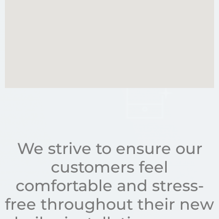
We strive to ensure our
customers feel
comfortable and stress-
free throughout their new