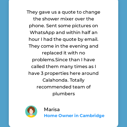
They gave us a quote to change
the shower mixer over the
phone. Sent some pictures on
WhatsApp and within half an
hour I had the quote by email.
They come in the evening and
replaced it with no
problems.Since than I have
called them many times as I
have 3 properties here around
Calahonda. Totally
recommended team of
plumbers
Marisa
Home Owner in Cambridge