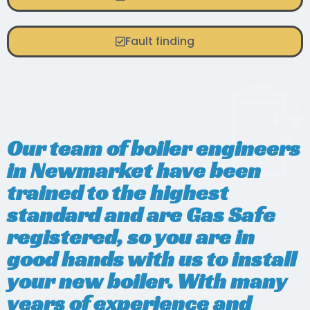
Fault finding
Our team of boiler engineers
in Newmarket have been
trained to the highest
standard and are Gas Safe
registered, so you are in
good hands with us to install
your new boiler. With many
years of experience and