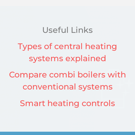
Useful Links
Types of central heating
systems explained
Compare combi boilers with
conventional systems
Smart heating controls