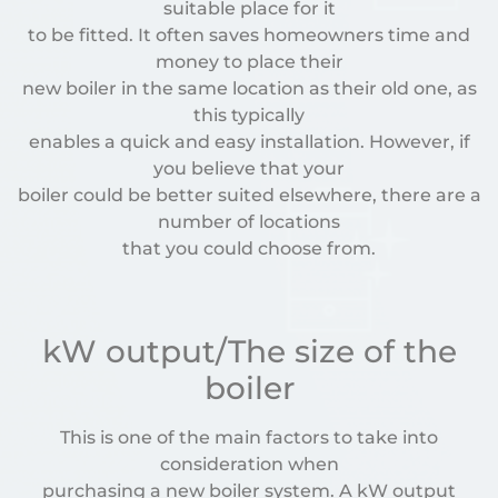
suitable place for it
to be fitted. It often saves homeowners time and
money to place their
new boiler in the same location as their old one, as
this typically
enables a quick and easy installation. However, if
you believe that your
boiler could be better suited elsewhere, there are a
number of locations
that you could choose from.
kW output/The size of the
boiler
This is one of the main factors to take into
consideration when
purchasing a new boiler system. A kW output