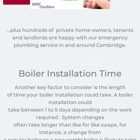
…plus hundreds of private home-owners, tenants
and landlords are happy with our emergency
plumbing service in and around Cambridge.
Boiler Installation Time
Another key factor to consider is the length
of time your boiler installation could take. A boiler
installation could
take between 1 to 5 days depending on the work
required . System changes
often take longer than like for like swaps, for
instance, a change from
a regular boiler to a new combi boiler is likely to take