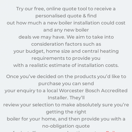
Try our free, online quote tool to receive a
personalised quote & find
out how much a new boiler installation could cost
and any new boiler
deals we may have. We aim to take into
consideration factors such as
your budget, home size and central heating
requirements to provide you
with a realistic estimate of installation costs.
Once you’ve decided on the products you’d like to
purchase you can send
your enquiry to a local Worcester Bosch Accredited
Installer. They’ll
review your selection to make absolutely sure you’re
getting the right
boiler for your home, and then provide you with a
no-obligation quote