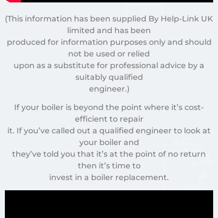
(This information has been supplied By Help-Link UK
limited and has been
produced for information purposes only and should
not be used or relied
upon as a substitute for professional advice by a
suitably qualified
engineer.)
If your boiler is beyond the point where it’s cost-
efficient to repair
it. If you’ve called out a qualified engineer to look at
your boiler and
they’ve told you that it’s at the point of no return
then it’s time to
invest in a boiler replacement.