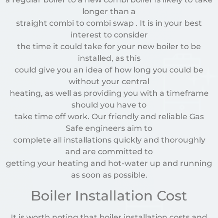
longer than a
straight combi to combi swap . It is in your best
interest to consider
the time it could take for your new boiler to be
installed, as this
could give you an idea of how long you could be
without your central
heating, as well as providing you with a timeframe
should you have to
take time off work. Our friendly and reliable Gas
Safe engineers aim to
complete all installations quickly and thoroughly
and are committed to
getting your heating and hot-water up and running
as soon as possible.
Boiler Installation Cost
It is worth noting that boiler installation costs and