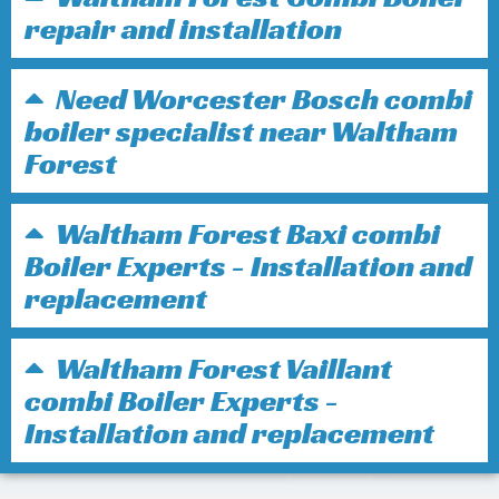
repair and installation
Need Worcester Bosch combi
boiler specialist near Waltham
Forest
Waltham Forest Baxi combi
Boiler Experts - Installation and
replacement
Waltham Forest Vaillant
combi Boiler Experts -
Installation and replacement