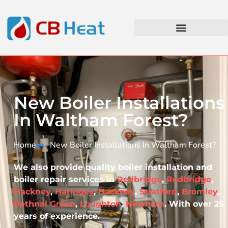
New Boiler Installations
In Waltham Forest?
Home
New Boiler Installations In Waltham Forest?​
We also provide quality boiler installation and
boiler repair services in
Redbridge
,
Redbridge
,
Hackney
,
Haringey
,
Hackney
,
Stratford
,
Bromley
,
Bethnal Green
,
Loughton
,
Newham
. With over 25
years of experience.