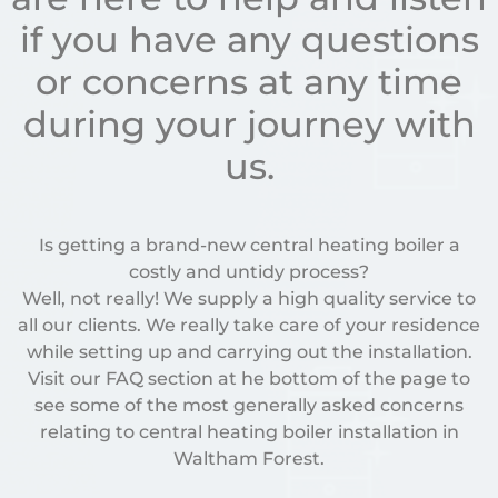
if you have any questions
or concerns at any time
during your journey with
us.
Is getting a brand-new central heating boiler a
costly and untidy process?
Well, not really! We supply a high quality service to
all our clients. We really take care of your residence
while setting up and carrying out the installation.
Visit our FAQ section at he bottom of the page to
see some of the most generally asked concerns
relating to central heating boiler installation in
Waltham Forest.