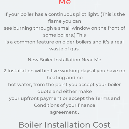
Me
If your boiler has a continuous pilot light. (This is the
flame you can
see burning through a small window on the front of
some boilers.) This
is a common feature on older boilers and it’s a real
waste of gas.
New Boiler Installation Near Me
2 Installation within five working days if you have no
heating and no
hot water, from the point you accept your boiler
quote and either make
your upfront payment or accept the Terms and
Conditions of your finance
agreement .
Boiler Installation Cost