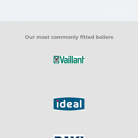
Our most commonly fitted boilers