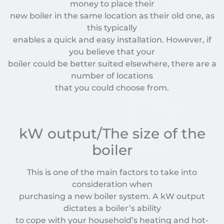
money to place their
new boiler in the same location as their old one, as
this typically
enables a quick and easy installation. However, if
you believe that your
boiler could be better suited elsewhere, there are a
number of locations
that you could choose from.
kW output/The size of the
boiler
This is one of the main factors to take into
consideration when
purchasing a new boiler system. A kW output
dictates a boiler’s ability
to cope with your household’s heating and hot-