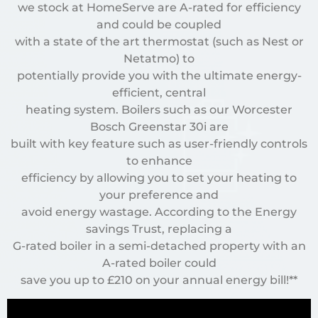
we stock at HomeServe are A-rated for efficiency
and could be coupled
with a state of the art thermostat (such as Nest or
Netatmo) to
potentially provide you with the ultimate energy-
efficient, central
heating system. Boilers such as our Worcester
Bosch Greenstar 30i are
built with key feature such as user-friendly controls
to enhance
efficiency by allowing you to set your heating to
your preference and
avoid energy wastage. According to the Energy
savings Trust, replacing a
G-rated boiler in a semi-detached property with an
A-rated boiler could
save you up to £210 on your annual energy bill!**