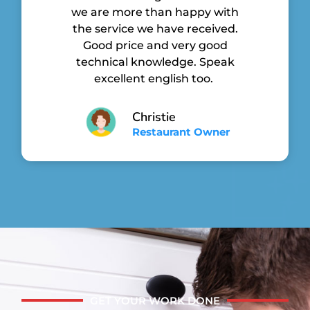
we are more than happy with
the service we have received.
Good price and very good
technical knowledge. Speak
excellent english too.
Christie
Restaurant Owner
GET YOUR WORK DONE