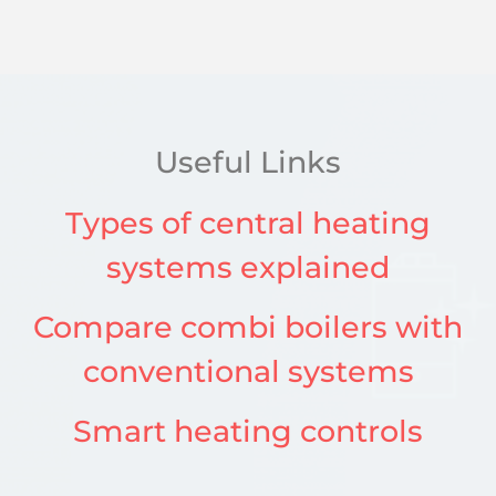
Useful Links
Types of central heating
systems explained
Compare combi boilers with
conventional systems
Smart heating controls