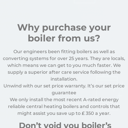
Why purchase your
boiler from us?
Our engineers been fitting boilers as well as
converting systems for over 25 years. They are locals,
which means we can get to you much faster. We
supply a superior after care service following the
installation.
Unwind with our set price warranty. It’s our set price
guarantee
We only install the most recent A-rated energy
reliable central heating boilers and controls that
might assist you save up to
₤
350 a year.
Don’t void you boiler’s