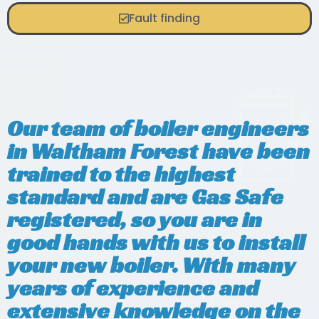
Fault finding
Our team of boiler engineers
in Waltham Forest have been
trained to the highest
standard and are Gas Safe
registered, so you are in
good hands with us to install
your new boiler. With many
years of experience and
extensive knowledge on the