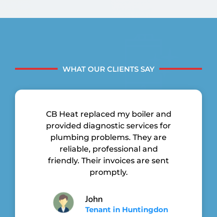
WHAT OUR CLIENTS SAY
CB Heat replaced my boiler and
provided diagnostic services for
plumbing problems. They are
reliable, professional and
friendly. Their invoices are sent
promptly.
John
Tenant in Huntingdon