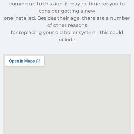
coming up to this age, it may be time for you to
consider getting a new
one installed. Besides their age, there are a number
of other reasons
for replacing your old boiler system. This could
include: