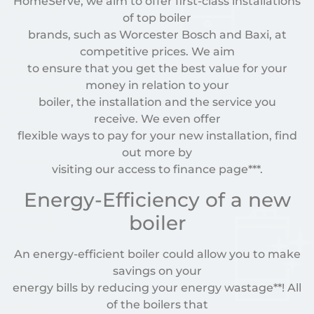
HomeServe, we aim to offer first-class installations
of top boiler
brands, such as Worcester Bosch and Baxi, at
competitive prices. We aim
to ensure that you get the best value for your
money in relation to your
boiler, the installation and the service you
receive. We even offer
flexible ways to pay for your new installation, find
out more by
visiting our access to finance page***.
Energy-Efficiency of a new
boiler
An energy-efficient boiler could allow you to make
savings on your
energy bills by reducing your energy wastage**! All
of the boilers that