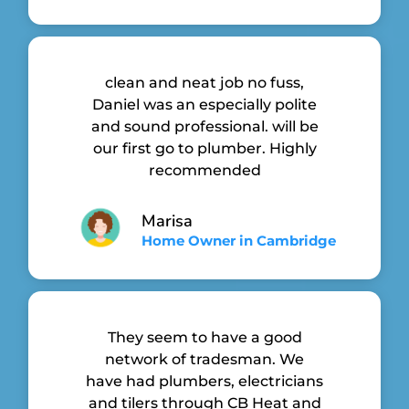
clean and neat job no fuss,
Daniel was an especially polite
and sound professional. will be
our first go to plumber. Highly
recommended
Marisa
Home Owner in Cambridge
They seem to have a good
network of tradesman. We
have had plumbers, electricians
and tilers through CB Heat and