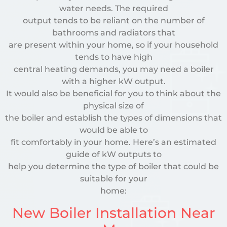
water needs. The required
output tends to be reliant on the number of
bathrooms and radiators that
are present within your home, so if your household
tends to have high
central heating demands, you may need a boiler
with a higher kW output.
It would also be beneficial for you to think about the
physical size of
the boiler and establish the types of dimensions that
would be able to
fit comfortably in your home. Here’s an estimated
guide of kW outputs to
help you determine the type of boiler that could be
suitable for your
home:
New Boiler Installation Near