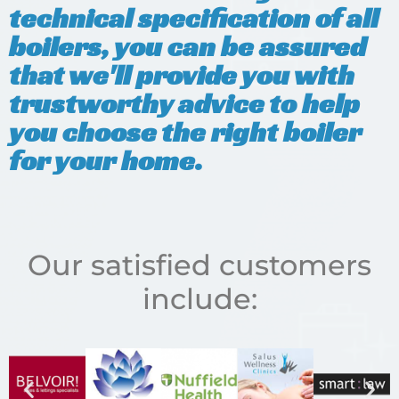
technical specification of all
boilers, you can be assured
that we'll provide you with
trustworthy advice to help
you choose the right boiler
for your home.
Our satisfied customers
include: