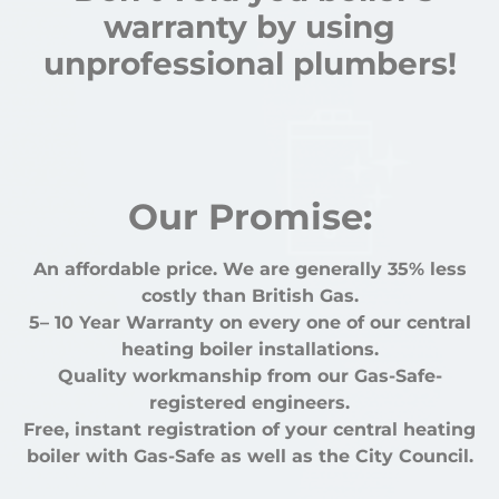
warranty by using
unprofessional plumbers!
Our Promise:
An affordable price. We are generally 35% less
costly than British Gas.
5– 10 Year Warranty on every one of our central
heating boiler installations.
Quality workmanship from our Gas-Safe-
registered engineers.
Free, instant registration of your central heating
boiler with Gas-Safe as well as the City Council.