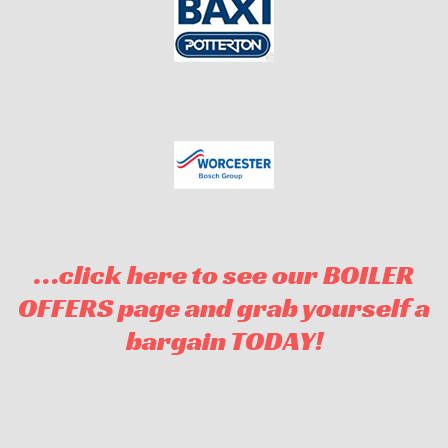
…click here to see our BOILER
OFFERS page and grab yourself a
bargain TODAY!