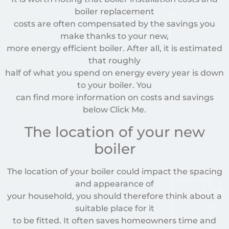
boiler replacement
costs are often compensated by the savings you
make thanks to your new,
more energy efficient boiler. After all, it is estimated
that roughly
half of what you spend on energy every year is down
to your boiler. You
can find more information on costs and savings
below Click Me.
The location of your new
boiler
The location of your boiler could impact the spacing
and appearance of
your household, you should therefore think about a
suitable place for it
to be fitted. It often saves homeowners time and