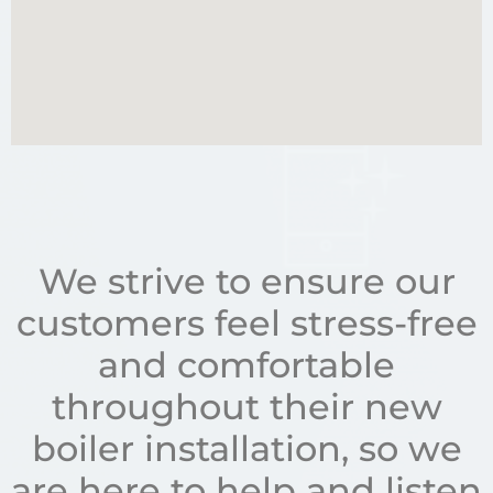
We strive to ensure our
customers feel stress-free
and comfortable
throughout their new
boiler installation, so we
are here to help and listen