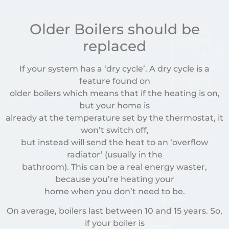
Older Boilers should be
replaced
If your system has a ‘dry cycle’. A dry cycle is a
feature found on
older boilers which means that if the heating is on,
but your home is
already at the temperature set by the thermostat, it
won’t switch off,
but instead will send the heat to an ‘overflow
radiator’ (usually in the
bathroom). This can be a real energy waster,
because you’re heating your
home when you don’t need to be.
On average, boilers last between 10 and 15 years. So,
if your boiler is