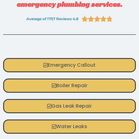
emergency plumbing services.





Average of 1757 Reviews 4.8
Emergency Callout
Boiler Repair
Gas Leak Repair
Water Leaks