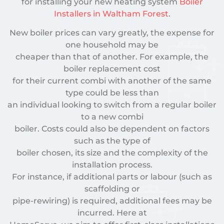
for installing your new heating system
Boiler
Installers in Waltham Forest
.
New boiler prices can vary greatly, the expense for
one household may be
cheaper than that of another. For example, the
boiler replacement cost
for their current combi with another of the same
type could be less than
an individual looking to switch from a regular boiler
to a new combi
boiler. Costs could also be dependent on factors
such as the type of
boiler chosen, its size and the complexity of the
installation process.
For instance, if additional parts or labour (such as
scaffolding or
pipe-rewiring) is required, additional fees may be
incurred. Here at