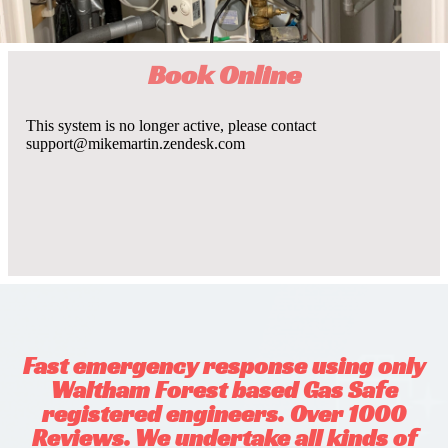
Book Online
Fast emergency response using only
Waltham Forest based Gas Safe
registered engineers. Over 1000
Reviews. We undertake all kinds of