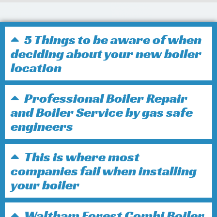
5 Things to be aware of when
deciding about your new boiler
location
Professional Boiler Repair
and Boiler Service by gas safe
engineers
This is where most
companies fail when installing
your boiler
Waltham Forest Combi Boiler