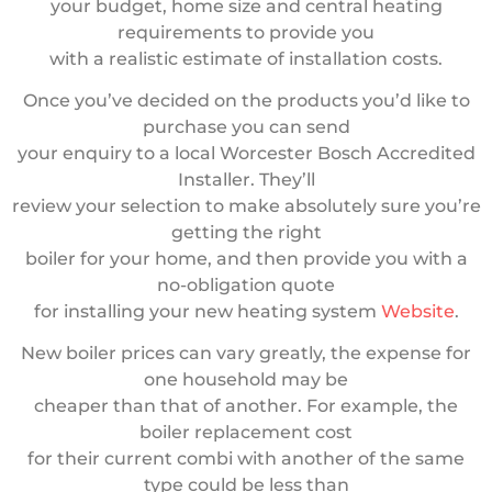
your budget, home size and central heating
requirements to provide you
with a realistic estimate of installation costs.
Once you’ve decided on the products you’d like to
purchase you can send
your enquiry to a local Worcester Bosch Accredited
Installer. They’ll
review your selection to make absolutely sure you’re
getting the right
boiler for your home, and then provide you with a
no-obligation quote
for installing your new heating system
Website
.
New boiler prices can vary greatly, the expense for
one household may be
cheaper than that of another. For example, the
boiler replacement cost
for their current combi with another of the same
type could be less than