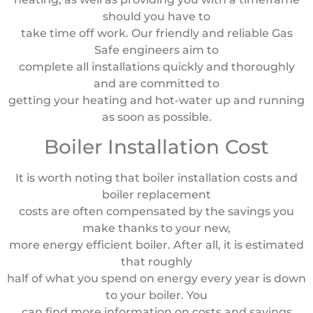
should you have to
take time off work. Our friendly and reliable Gas
Safe engineers aim to
complete all installations quickly and thoroughly
and are committed to
getting your heating and hot-water up and running
as soon as possible.
Boiler Installation Cost
It is worth noting that boiler installation costs and
boiler replacement
costs are often compensated by the savings you
make thanks to your new,
more energy efficient boiler. After all, it is estimated
that roughly
half of what you spend on energy every year is down
to your boiler. You
can find more information on costs and savings