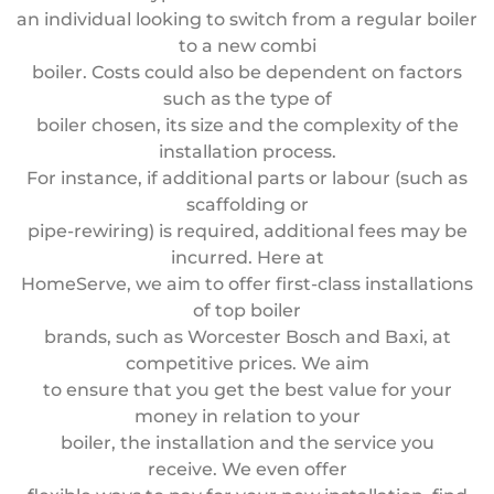
an individual looking to switch from a regular boiler
to a new combi
boiler. Costs could also be dependent on factors
such as the type of
boiler chosen, its size and the complexity of the
installation process.
For instance, if additional parts or labour (such as
scaffolding or
pipe-rewiring) is required, additional fees may be
incurred. Here at
HomeServe, we aim to offer first-class installations
of top boiler
brands, such as Worcester Bosch and Baxi, at
competitive prices. We aim
to ensure that you get the best value for your
money in relation to your
boiler, the installation and the service you
receive. We even offer