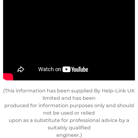
(This information has been supplied By Help-Link UK
limited and has been
produced for information purposes only and should
not be used or relied
upon as a substitute for professional advice by a
suitably qualified
engineer.)