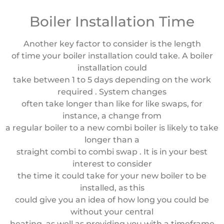
Boiler Installation Time
Another key factor to consider is the length
of time your boiler installation could take. A boiler
installation could
take between 1 to 5 days depending on the work
required . System changes
often take longer than like for like swaps, for
instance, a change from
a regular boiler to a new combi boiler is likely to take
longer than a
straight combi to combi swap . It is in your best
interest to consider
the time it could take for your new boiler to be
installed, as this
could give you an idea of how long you could be
without your central
heating, as well as providing you with a timeframe