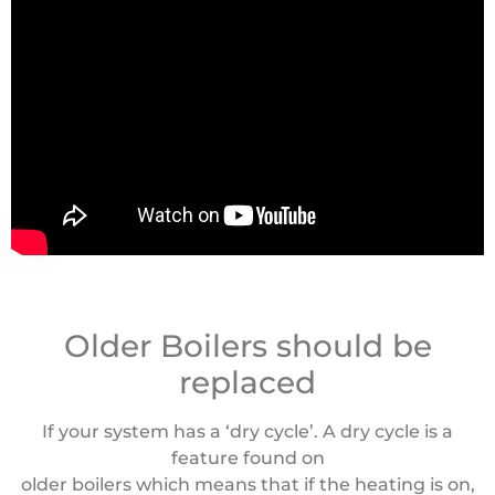
Older Boilers should be
replaced
If your system has a ‘dry cycle’. A dry cycle is a
feature found on
older boilers which means that if the heating is on,