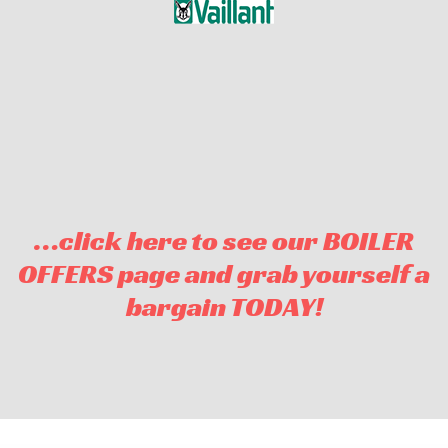
…click here to see our BOILER
OFFERS page and grab yourself a
bargain TODAY!