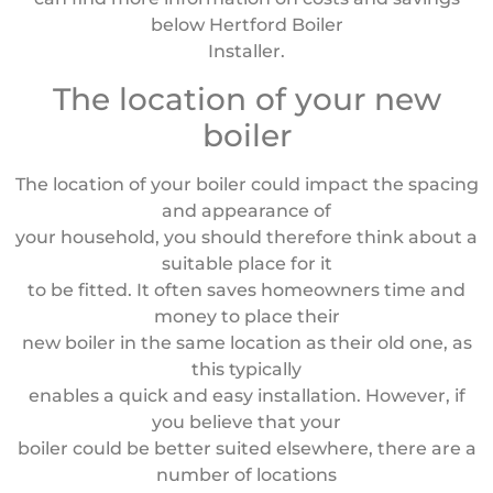
below Hertford Boiler
Installer.
The location of your new
boiler
The location of your boiler could impact the spacing
and appearance of
your household, you should therefore think about a
suitable place for it
to be fitted. It often saves homeowners time and
money to place their
new boiler in the same location as their old one, as
this typically
enables a quick and easy installation. However, if
you believe that your
boiler could be better suited elsewhere, there are a
number of locations