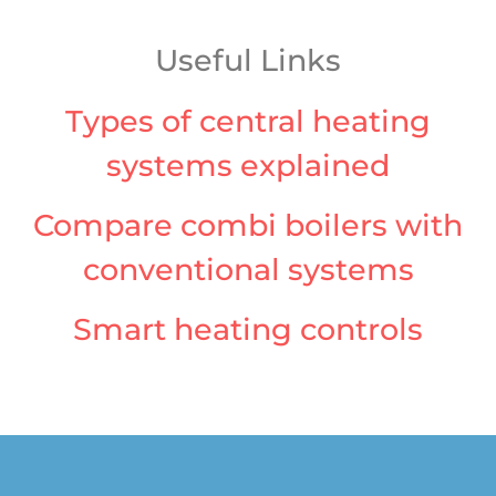
Useful Links
Types of central heating
systems explained
Compare combi boilers with
conventional systems
Smart heating controls