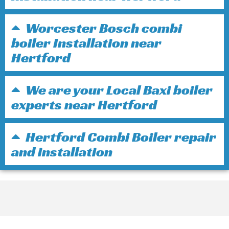
Worcester Bosch combi
boiler Installation near
Hertford
We are your Local Baxi boiler
experts near Hertford
Hertford Combi Boiler repair
and installation