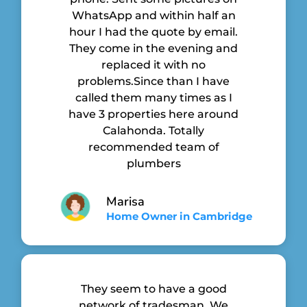
WhatsApp and within half an
hour I had the quote by email.
They come in the evening and
replaced it with no
problems.Since than I have
called them many times as I
have 3 properties here around
Calahonda. Totally
recommended team of
plumbers
Marisa
Home Owner in Cambridge
They seem to have a good
network of tradesman. We