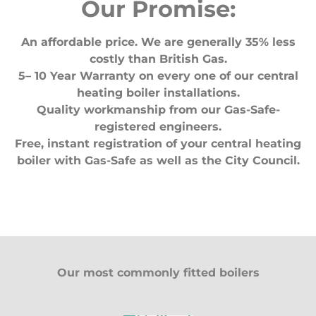
Our Promise:
An affordable price. We are generally 35% less
costly than British Gas.
5– 10 Year Warranty on every one of our central
heating boiler installations.
Quality workmanship from our Gas-Safe-
registered engineers.
Free, instant registration of your central heating
boiler with Gas-Safe as well as the City Council.
Our most commonly fitted boilers