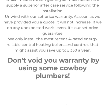
supply a superior after care service following the
installation.
Unwind with our set price warranty. As soon as we
have provided you a quote, it will not increase. If we
do any unexpected work, even. It’s our set price
guarantee
We only install the most recent A-rated energy
reliable central heating boilers and controls that
might assist you save up to
₤
350 a year.
Don’t void you warranty by
using some cowboy
plumbers!