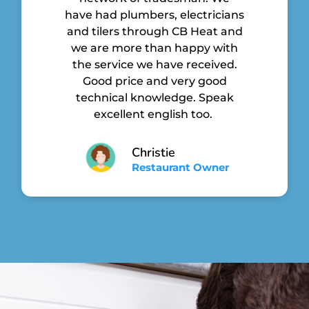
have had plumbers, electricians
and tilers through CB Heat and
we are more than happy with
the service we have received.
Good price and very good
technical knowledge. Speak
excellent english too.
Christie
Restaurant Owner