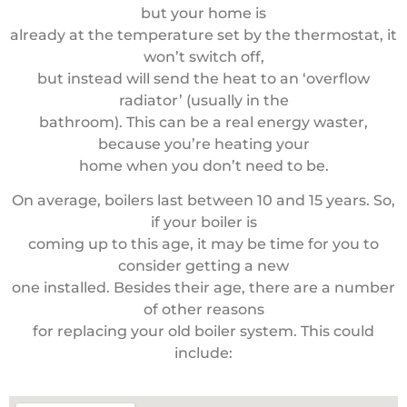
but your home is
already at the temperature set by the thermostat, it
won’t switch off,
but instead will send the heat to an ‘overflow
radiator’ (usually in the
bathroom). This can be a real energy waster,
because you’re heating your
home when you don’t need to be.
On average, boilers last between 10 and 15 years. So,
if your boiler is
coming up to this age, it may be time for you to
consider getting a new
one installed. Besides their age, there are a number
of other reasons
for replacing your old boiler system. This could
include: