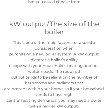
that you could choose from.
kW output/The size of the
boiler
This is one of the main factors to take into
consideration when
purchasing a new boiler system. A kW output
dictates a boiler’s ability
to cope with your household’s heating and hot-
water needs. The required
output tends to be reliant on the number of
bathrooms and radiators that
are present within your home, so if your household
tends to have high
central heating demands, you may need a boiler
with a higher kW output.