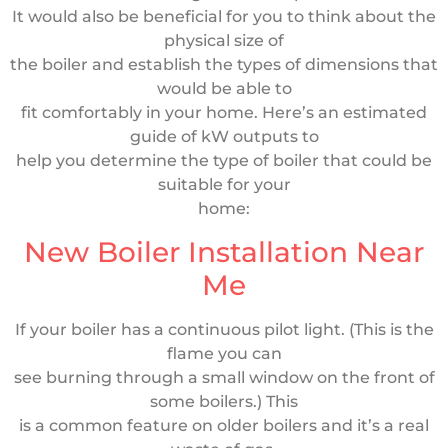
It would also be beneficial for you to think about the
physical size of
the boiler and establish the types of dimensions that
would be able to
fit comfortably in your home. Here’s an estimated
guide of kW outputs to
help you determine the type of boiler that could be
suitable for your
home:
New Boiler Installation Near
Me
If your boiler has a continuous pilot light. (This is the
flame you can
see burning through a small window on the front of
some boilers.) This
is a common feature on older boilers and it’s a real