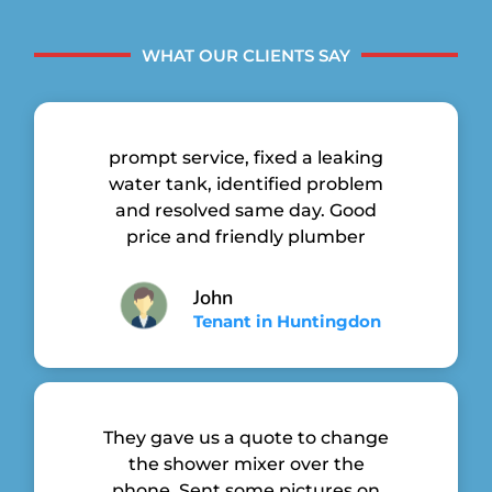
WHAT OUR CLIENTS SAY
prompt service, fixed a leaking
water tank, identified problem
and resolved same day. Good
price and friendly plumber
John
Tenant in Huntingdon
They gave us a quote to change
the shower mixer over the
phone. Sent some pictures on