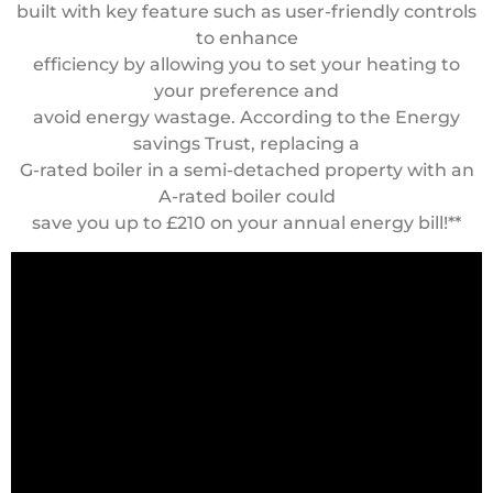
built with key feature such as user-friendly controls
to enhance
efficiency by allowing you to set your heating to
your preference and
avoid energy wastage. According to the Energy
savings Trust, replacing a
G-rated boiler in a semi-detached property with an
A-rated boiler could
save you up to £210 on your annual energy bill!**