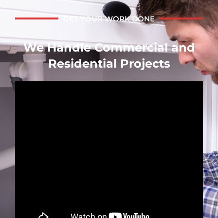
GET YOUR WORK DONE
We Handle Commercial and
Residential Projects