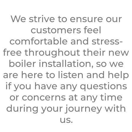
We strive to ensure our
customers feel
comfortable and stress-
free throughout their new
boiler installation, so we
are here to listen and help
if you have any questions
or concerns at any time
during your journey with
us.