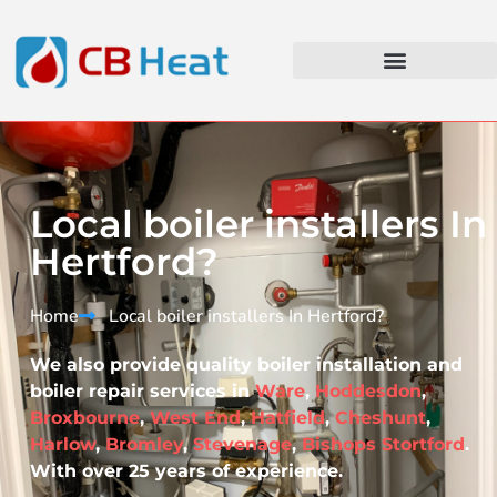
Local boiler installers In
Hertford?
Home
Local boiler installers In Hertford?​
We also provide quality boiler installation and
boiler repair services in
Ware
,
Hoddesdon
,
Broxbourne
,
West End
,
Hatfield
,
Cheshunt
,
Harlow
,
Bromley
,
Stevenage
,
Bishops Stortford
.
With over 25 years of experience.