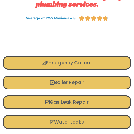
plumbing services.





Average of 1757 Reviews 4.8
Emergency Callout
Boiler Repair
Gas Leak Repair
Water Leaks