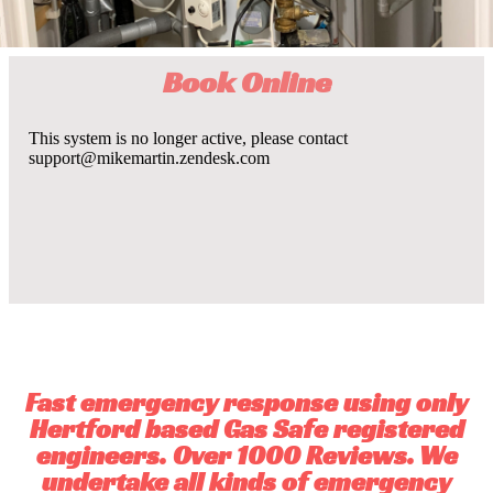
Book Online
Fast emergency response using only
Hertford based Gas Safe registered
engineers. Over 1000 Reviews. We
undertake all kinds of emergency