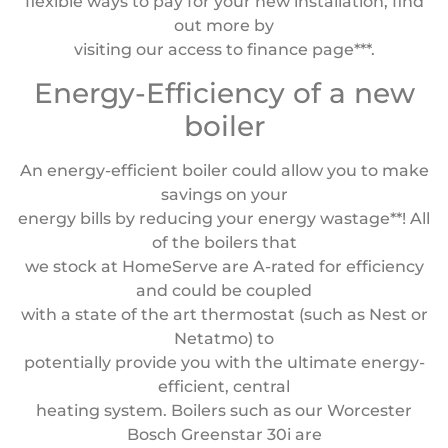
flexible ways to pay for your new installation, find
out more by
visiting our access to finance page***.
Energy-Efficiency of a new
boiler
An energy-efficient boiler could allow you to make
savings on your
energy bills by reducing your energy wastage**! All
of the boilers that
we stock at HomeServe are A-rated for efficiency
and could be coupled
with a state of the art thermostat (such as Nest or
Netatmo) to
potentially provide you with the ultimate energy-
efficient, central
heating system. Boilers such as our Worcester
Bosch Greenstar 30i are