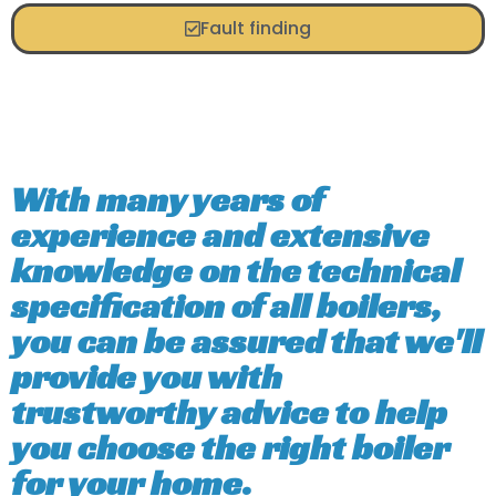
Fault finding
With many years of
experience and extensive
knowledge on the technical
specification of all boilers,
you can be assured that we'll
provide you with
trustworthy advice to help
you choose the right boiler
for your home.