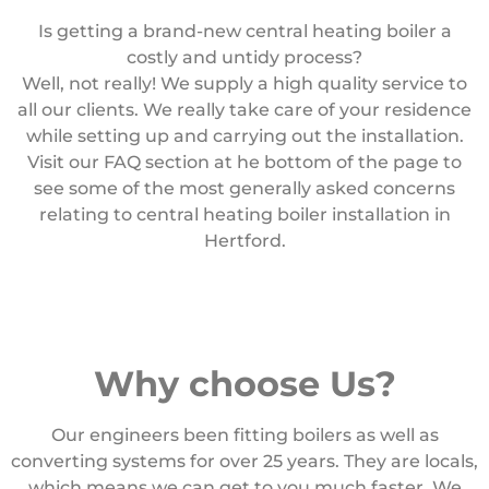
Is getting a brand-new central heating boiler a
costly and untidy process?
Well, not really! We supply a high quality service to
all our clients. We really take care of your residence
while setting up and carrying out the installation.
Visit our FAQ section at he bottom of the page to
see some of the most generally asked concerns
relating to central heating boiler installation in
Hertford.
Why choose Us?
Our engineers been fitting boilers as well as
converting systems for over 25 years. They are locals,
which means we can get to you much faster. We