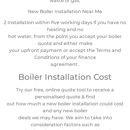
waste of gas.
New Boiler Installation Near Me
2 Installation within five working days if you have no
heating and no
hot water, from the point you accept your boiler
quote and either make
your upfront payment or accept the Terms and
Conditions of your finance
agreement .
Boiler Installation Cost
Try our free, online quote tool to receive a
personalised quote & find
out how much a new boiler installation could cost
and any new boiler
deals we may have. We aim to take into
consideration factors such as