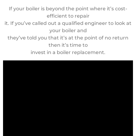
If your boiler is beyond the point where it’s cost-
efficient to repair
it. If you’ve called out a qualified engineer to look at
your boiler and
they’ve told you that it’s at the point of no return
then it’s time to
invest in a boiler replacement.