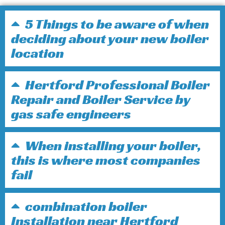
5 Things to be aware of when
deciding about your new boiler
location
Hertford Professional Boiler
Repair and Boiler Service by
gas safe engineers
When installing your boiler,
this is where most companies
fail
combination boiler
Installation near Hertford