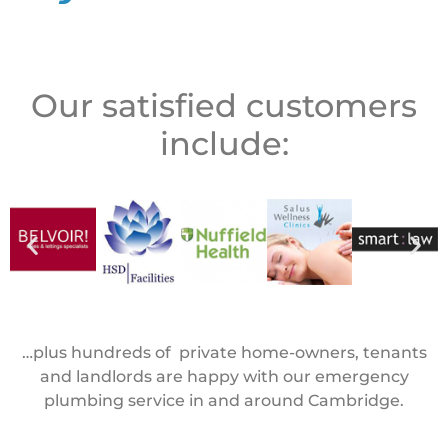
Our satisfied customers
include:
…plus hundreds of private home-owners, tenants
and landlords are happy with our emergency
plumbing service in and around Cambridge.