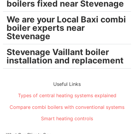
boilers fixed near Stevenage
We are your Local Baxi combi
boiler experts near
Stevenage
Stevenage Vaillant boiler
installation and replacement
Useful Links
Types of central heating systems explained
Compare combi boilers with conventional systems
Smart heating controls