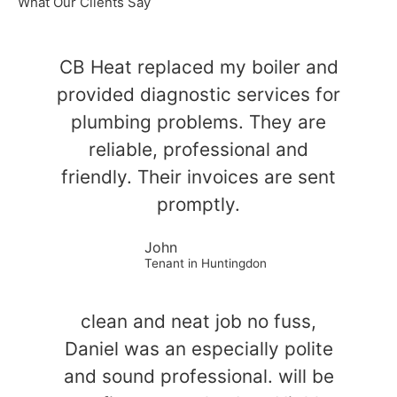
What Our Clients Say
CB Heat replaced my boiler and
provided diagnostic services for
plumbing problems. They are
reliable, professional and
friendly. Their invoices are sent
promptly.
John
Tenant in Huntingdon
clean and neat job no fuss,
Daniel was an especially polite
and sound professional. will be