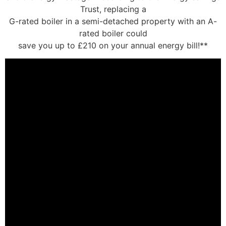
Trust, replacing a
G-rated boiler in a semi-detached property with an A-
rated boiler could
save you up to £210 on your annual energy bill!**