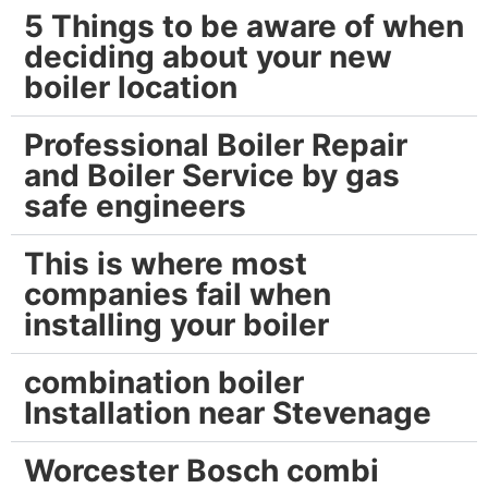
5 Things to be aware of when
deciding about your new
boiler location
Professional Boiler Repair
and Boiler Service by gas
safe engineers
This is where most
companies fail when
installing your boiler
combination boiler
Installation near Stevenage
Worcester Bosch combi