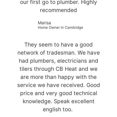
our first go to plumber. Highly
recommended
Marisa
Home Owner in Cambridge
They seem to have a good
network of tradesman. We have
had plumbers, electricians and
tilers through CB Heat and we
are more than happy with the
service we have received. Good
price and very good technical
knowledge. Speak excellent
english too.