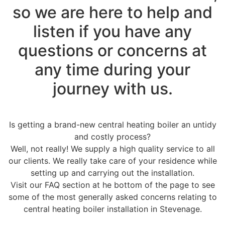
so we are here to help and
listen if you have any
questions or concerns at
any time during your
journey with us.
Is getting a brand-new central heating boiler an untidy
and costly process?
Well, not really! We supply a high quality service to all
our clients. We really take care of your residence while
setting up and carrying out the installation.
Visit our FAQ section at he bottom of the page to see
some of the most generally asked concerns relating to
central heating boiler installation in Stevenage.