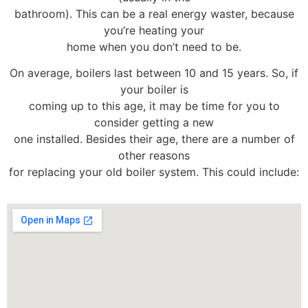
bathroom). This can be a real energy waster, because
you’re heating your
home when you don’t need to be.
On average, boilers last between 10 and 15 years. So, if
your boiler is
coming up to this age, it may be time for you to
consider getting a new
one installed. Besides their age, there are a number of
other reasons
for replacing your old boiler system. This could include: