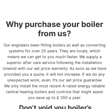
Why purchase your boiler
from us?
Our engineers been fitting boilers as well as converting
systems for over 25 years. They are locals, which
means we can get to you much faster. We supply a
superior after care service following the installation.
Unwind with our set price warranty. As soon as we have
provided you a quote, it will not increase. If we do any
unexpected work, even. It’s our set price guarantee
We only install the most recent A-rated energy reliable
central heating boilers and controls that might assist
you save up to
₤
350 a year.
Don’t void you boiler’s