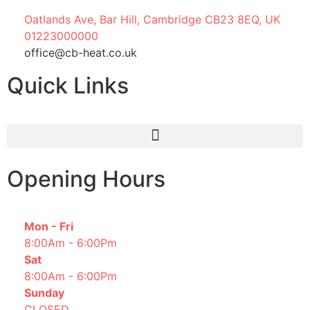
Oatlands Ave, Bar Hill, Cambridge CB23 8EQ, UK
01223000000
office@cb-heat.co.uk
Quick Links
Opening Hours
Mon - Fri
8:00Am - 6:00Pm
Sat
8:00Am - 6:00Pm
Sunday
CLOSED