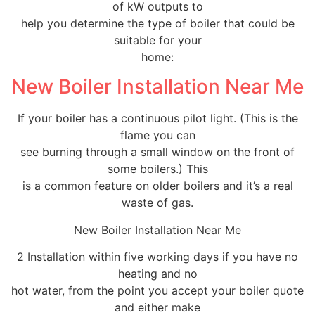
of kW outputs to
help you determine the type of boiler that could be
suitable for your
home:
New Boiler Installation Near Me
If your boiler has a continuous pilot light. (This is the
flame you can
see burning through a small window on the front of
some boilers.) This
is a common feature on older boilers and it’s a real
waste of gas.
New Boiler Installation Near Me
2 Installation within five working days if you have no
heating and no
hot water, from the point you accept your boiler quote
and either make