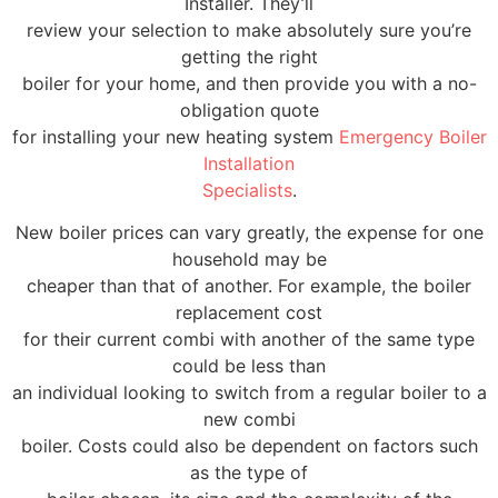
Installer. They’ll
review your selection to make absolutely sure you’re
getting the right
boiler for your home, and then provide you with a no-
obligation quote
for installing your new heating system
Emergency Boiler
Installation
Specialists
.
New boiler prices can vary greatly, the expense for one
household may be
cheaper than that of another. For example, the boiler
replacement cost
for their current combi with another of the same type
could be less than
an individual looking to switch from a regular boiler to a
new combi
boiler. Costs could also be dependent on factors such
as the type of