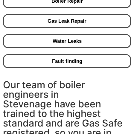
Boiler Repair
Gas Leak Repair
Water Leaks
Fault finding
Our team of boiler
engineers in
Stevenage have been
trained to the highest
standard and are Gas Safe
registered, so you are in