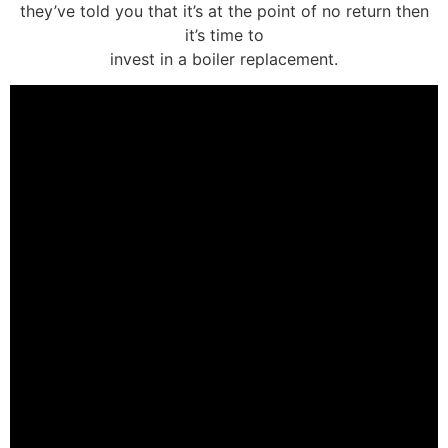
they’ve told you that it’s at the point of no return then
it’s time to
invest in a boiler replacement.