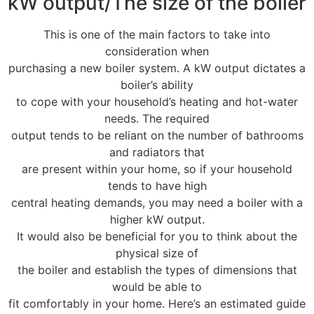
kW output/The size of the boiler
This is one of the main factors to take into
consideration when
purchasing a new boiler system. A kW output dictates a
boiler’s ability
to cope with your household’s heating and hot-water
needs. The required
output tends to be reliant on the number of bathrooms
and radiators that
are present within your home, so if your household
tends to have high
central heating demands, you may need a boiler with a
higher kW output.
It would also be beneficial for you to think about the
physical size of
the boiler and establish the types of dimensions that
would be able to
fit comfortably in your home. Here’s an estimated guide