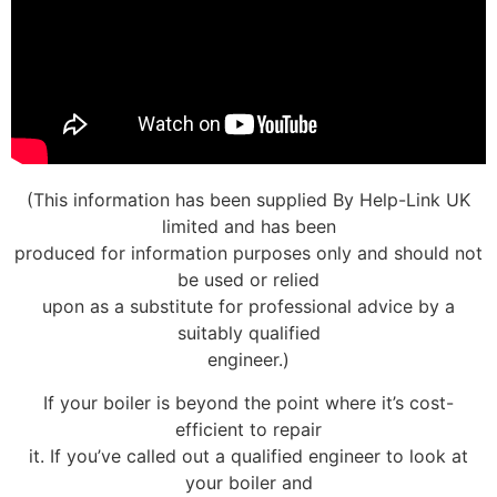
(This information has been supplied By Help-Link UK
limited and has been
produced for information purposes only and should not
be used or relied
upon as a substitute for professional advice by a
suitably qualified
engineer.)
If your boiler is beyond the point where it’s cost-
efficient to repair
it. If you’ve called out a qualified engineer to look at
your boiler and