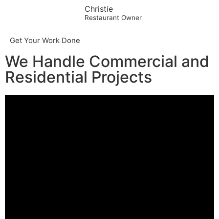
Christie
Restaurant Owner
Get Your Work Done
We Handle Commercial and
Residential Projects