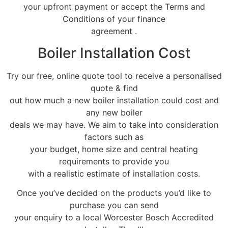
your upfront payment or accept the Terms and
Conditions of your finance
agreement .
Boiler Installation Cost
Try our free, online quote tool to receive a personalised
quote & find
out how much a new boiler installation could cost and
any new boiler
deals we may have. We aim to take into consideration
factors such as
your budget, home size and central heating
requirements to provide you
with a realistic estimate of installation costs.
Once you’ve decided on the products you’d like to
purchase you can send
your enquiry to a local Worcester Bosch Accredited