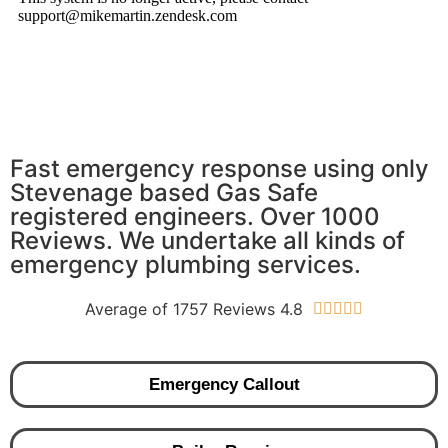
Fast emergency response using only
Stevenage based Gas Safe
registered engineers. Over 1000
Reviews. We undertake all kinds of
emergency plumbing services.
Average of 1757 Reviews 4.8





Emergency Callout