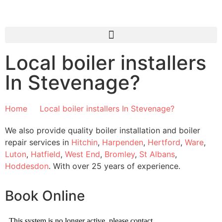
Local boiler installers
In Stevenage?
Home
Local boiler installers In Stevenage?​
We also provide quality boiler installation and boiler
repair services in
Hitchin
,
Harpenden
,
Hertford
,
Ware
,
Luton
,
Hatfield
,
West End
,
Bromley
,
St Albans
,
Hoddesdon
. With over 25 years of experience.
Book Online