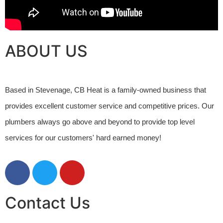
ABOUT US
Based in Stevenage, CB Heat is a family-owned business that 
provides excellent customer service and competitive prices. Our 
plumbers always go above and beyond to provide top level 
services for our customers' hard earned money! 
Contact Us