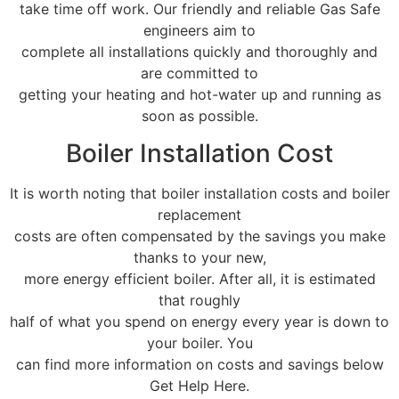
take time off work. Our friendly and reliable Gas Safe
engineers aim to
complete all installations quickly and thoroughly and
are committed to
getting your heating and hot-water up and running as
soon as possible.
Boiler Installation Cost
It is worth noting that boiler installation costs and boiler
replacement
costs are often compensated by the savings you make
thanks to your new,
more energy efficient boiler. After all, it is estimated
that roughly
half of what you spend on energy every year is down to
your boiler. You
can find more information on costs and savings below
Get Help Here.