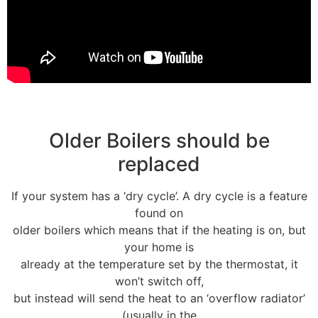
Older Boilers should be
replaced
If your system has a ‘dry cycle’. A dry cycle is a feature
found on
older boilers which means that if the heating is on, but
your home is
already at the temperature set by the thermostat, it
won’t switch off,
but instead will send the heat to an ‘overflow radiator’
(usually in the