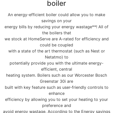
boiler
An energy-efficient boiler could allow you to make
savings on your
energy bills by reducing your energy wastage**! All of
the boilers that
we stock at HomeServe are A-rated for efficiency and
could be coupled
with a state of the art thermostat (such as Nest or
Netatmo) to
potentially provide you with the ultimate energy-
efficient, central
heating system. Boilers such as our Worcester Bosch
Greenstar 30i are
built with key feature such as user-friendly controls to
enhance
efficiency by allowing you to set your heating to your
preference and
avoid energy wastage. According to the Energy savings