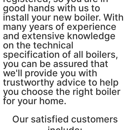
good hands with us to
install your new boiler. With
many years of experience
and extensive knowledge
on the technical
specification of all boilers,
you can be assured that
we'll provide you with
trustworthy advice to help
you choose the right boiler
for your home.
Our satisfied customers