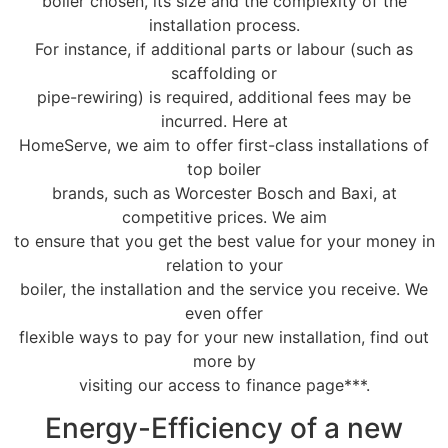
boiler chosen, its size and the complexity of the
installation process.
For instance, if additional parts or labour (such as
scaffolding or
pipe-rewiring) is required, additional fees may be
incurred. Here at
HomeServe, we aim to offer first-class installations of
top boiler
brands, such as Worcester Bosch and Baxi, at
competitive prices. We aim
to ensure that you get the best value for your money in
relation to your
boiler, the installation and the service you receive. We
even offer
flexible ways to pay for your new installation, find out
more by
visiting our access to finance page***.
Energy-Efficiency of a new