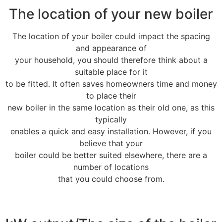
The location of your new boiler
The location of your boiler could impact the spacing
and appearance of
your household, you should therefore think about a
suitable place for it
to be fitted. It often saves homeowners time and money
to place their
new boiler in the same location as their old one, as this
typically
enables a quick and easy installation. However, if you
believe that your
boiler could be better suited elsewhere, there are a
number of locations
that you could choose from.