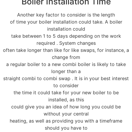
Boiler Installation Time
Another key factor to consider is the length
of time your boiler installation could take. A boiler
installation could
take between 1 to 5 days depending on the work
required . System changes
often take longer than like for like swaps, for instance, a
change from
a regular boiler to a new combi boiler is likely to take
longer than a
straight combi to combi swap . It is in your best interest
to consider
the time it could take for your new boiler to be
installed, as this
could give you an idea of how long you could be
without your central
heating, as well as providing you with a timeframe
should you have to