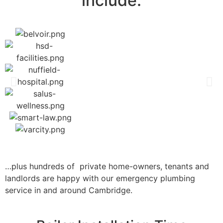
include:
…plus hundreds of private home-owners, tenants and
landlords are happy with our emergency plumbing
service in and around Cambridge.