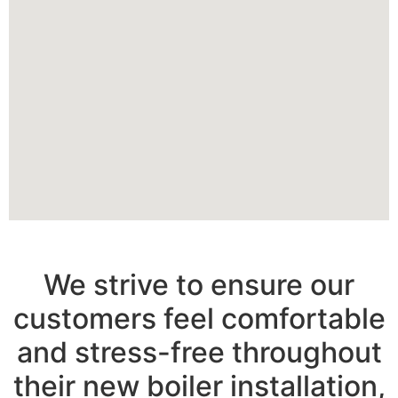
We strive to ensure our
customers feel comfortable
and stress-free throughout
their new boiler installation,