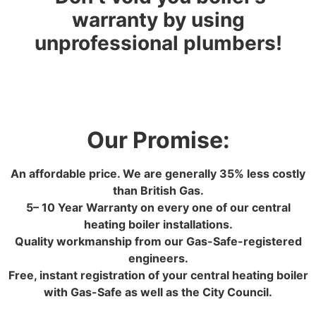
warranty by using
unprofessional plumbers!
Our Promise:
An affordable price. We are generally 35% less costly
than British Gas.
5– 10 Year Warranty on every one of our central
heating boiler installations.
Quality workmanship from our Gas-Safe-registered
engineers.
Free, instant registration of your central heating boiler
with Gas-Safe as well as the City Council.