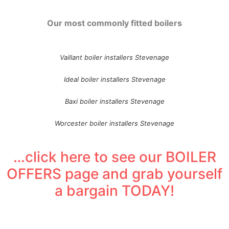
Our most commonly fitted boilers
Vaillant boiler installers Stevenage
Ideal boiler installers Stevenage
Baxi boiler installers Stevenage
Worcester boiler installers Stevenage
…click here to see our BOILER
OFFERS page and grab yourself
a bargain TODAY!