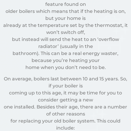
feature found on
older boilers which means that if the heating is on,
but your home is
already at the temperature set by the thermostat, it
won’t switch off,
but instead will send the heat to an ‘overflow
radiator’ (usually in the
bathroom). This can be a real energy waster,
because you’re heating your
home when you don’t need to be.
On average, boilers last between 10 and 15 years. So,
if your boiler is
coming up to this age, it may be time for you to
consider getting a new
one installed. Besides their age, there are a number
of other reasons
for replacing your old boiler system. This could
include: