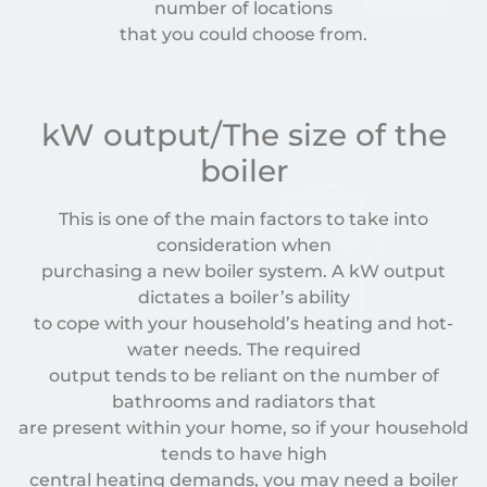
number of locations
that you could choose from.
kW output/The size of the
boiler
This is one of the main factors to take into
consideration when
purchasing a new boiler system. A kW output
dictates a boiler’s ability
to cope with your household’s heating and hot-
water needs. The required
output tends to be reliant on the number of
bathrooms and radiators that
are present within your home, so if your household
tends to have high
central heating demands, you may need a boiler