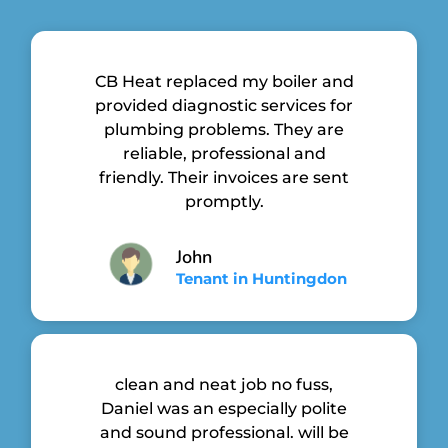
CB Heat replaced my boiler and
provided diagnostic services for
plumbing problems. They are
reliable, professional and
friendly. Their invoices are sent
promptly.
John
Tenant in Huntingdon
clean and neat job no fuss,
Daniel was an especially polite
and sound professional. will be