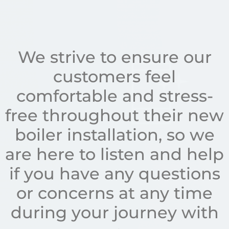
We strive to ensure our
customers feel
comfortable and stress-
free throughout their new
boiler installation, so we
are here to listen and help
if you have any questions
or concerns at any time
during your journey with