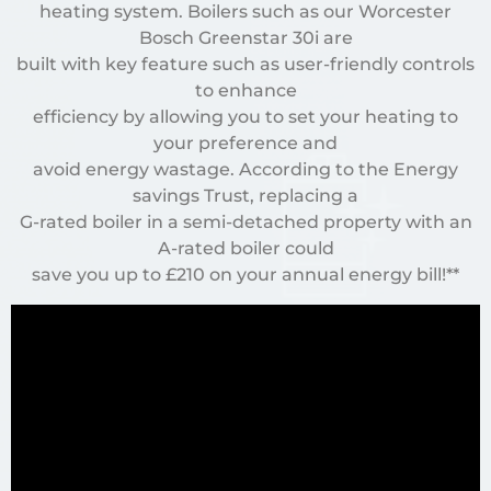
heating system. Boilers such as our Worcester
Bosch Greenstar 30i are
built with key feature such as user-friendly controls
to enhance
efficiency by allowing you to set your heating to
your preference and
avoid energy wastage. According to the Energy
savings Trust, replacing a
G-rated boiler in a semi-detached property with an
A-rated boiler could
save you up to £210 on your annual energy bill!**