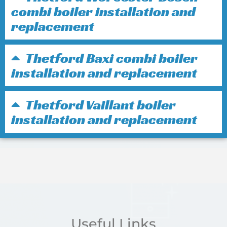
combi boiler installation and
replacement
Thetford Baxi combi boiler
installation and replacement
Thetford Vaillant boiler
installation and replacement
Useful Links