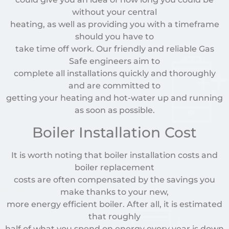
without your central
heating, as well as providing you with a timeframe
should you have to
take time off work. Our friendly and reliable Gas
Safe engineers aim to
complete all installations quickly and thoroughly
and are committed to
getting your heating and hot-water up and running
as soon as possible.
Boiler Installation Cost
It is worth noting that boiler installation costs and
boiler replacement
costs are often compensated by the savings you
make thanks to your new,
more energy efficient boiler. After all, it is estimated
that roughly
half of what you spend on energy every year is down