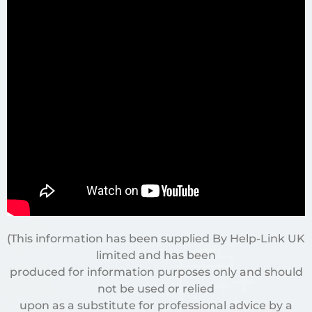
(This information has been supplied By Help-Link UK
limited and has been
produced for information purposes only and should
not be used or relied
upon as a substitute for professional advice by a