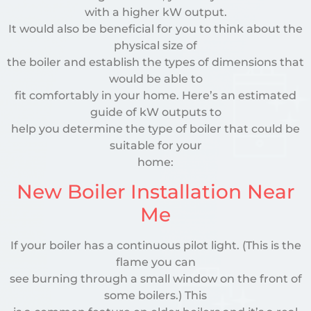
with a higher kW output.
It would also be beneficial for you to think about the
physical size of
the boiler and establish the types of dimensions that
would be able to
fit comfortably in your home. Here’s an estimated
guide of kW outputs to
help you determine the type of boiler that could be
suitable for your
home:
New Boiler Installation Near
Me
If your boiler has a continuous pilot light. (This is the
flame you can
see burning through a small window on the front of
some boilers.) This