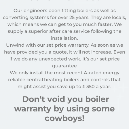
Our engineers been fitting boilers as well as
converting systems for over 25 years. They are locals,
which means we can get to you much faster. We
supply a superior after care service following the
installation.
Unwind with our set price warranty. As soon as we
have provided you a quote, it will not increase. Even
if we do any unexpected work. It’s our set price
guarantee
We only install the most recent A-rated energy
reliable central heating boilers and controls that
might assist you save up to
₤
350 a year.
Don’t void you boiler
warranty by using some
cowboys!