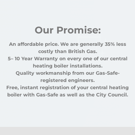
Our Promise:
An affordable price. We are generally 35% less
costly than British Gas.
5– 10 Year Warranty on every one of our central
heating boiler installations.
Quality workmanship from our Gas-Safe-
registered engineers.
Free, instant registration of your central heating
boiler with Gas-Safe as well as the City Council.