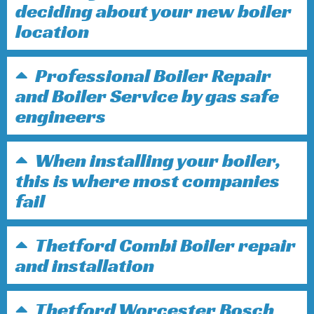
deciding about your new boiler
location
Professional Boiler Repair
and Boiler Service by gas safe
engineers
When installing your boiler,
this is where most companies
fail
Thetford Combi Boiler repair
and installation
Thetford Worcester Bosch