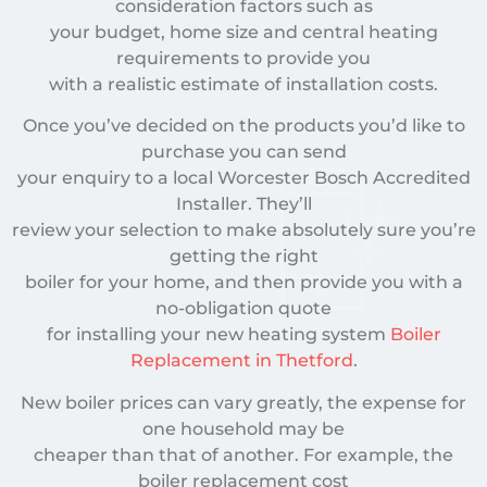
consideration factors such as
your budget, home size and central heating
requirements to provide you
with a realistic estimate of installation costs.
Once you’ve decided on the products you’d like to
purchase you can send
your enquiry to a local Worcester Bosch Accredited
Installer. They’ll
review your selection to make absolutely sure you’re
getting the right
boiler for your home, and then provide you with a
no-obligation quote
for installing your new heating system
Boiler
Replacement in Thetford
.
New boiler prices can vary greatly, the expense for
one household may be
cheaper than that of another. For example, the
boiler replacement cost