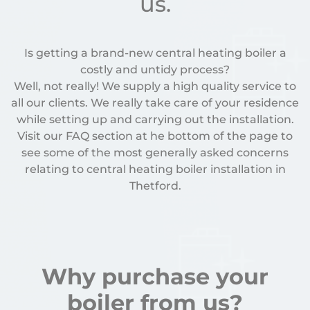
us.
Is getting a brand-new central heating boiler a
costly and untidy process?
Well, not really! We supply a high quality service to
all our clients. We really take care of your residence
while setting up and carrying out the installation.
Visit our FAQ section at he bottom of the page to
see some of the most generally asked concerns
relating to central heating boiler installation in
Thetford.
Why purchase your
boiler from us?