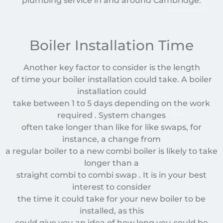
plumbing service in and around Cambridge.
Boiler Installation Time
Another key factor to consider is the length
of time your boiler installation could take. A boiler
installation could
take between 1 to 5 days depending on the work
required . System changes
often take longer than like for like swaps, for
instance, a change from
a regular boiler to a new combi boiler is likely to take
longer than a
straight combi to combi swap . It is in your best
interest to consider
the time it could take for your new boiler to be
installed, as this
could give you an idea of how long you could be