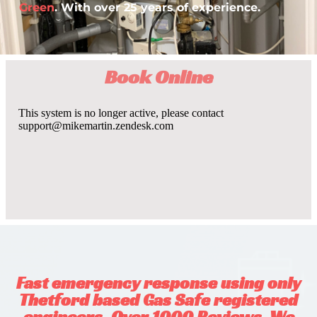
Green
. With over 25 years of experience.
Book Online
Fast emergency response using only
Thetford based Gas Safe registered
engineers. Over 1000 Reviews. We