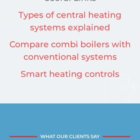
Types of central heating
systems explained
Compare combi boilers with
conventional systems
Smart heating controls
WHAT OUR CLIENTS SAY