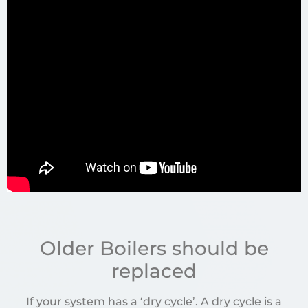
Older Boilers should be
replaced
If your system has a ‘dry cycle’. A dry cycle is a