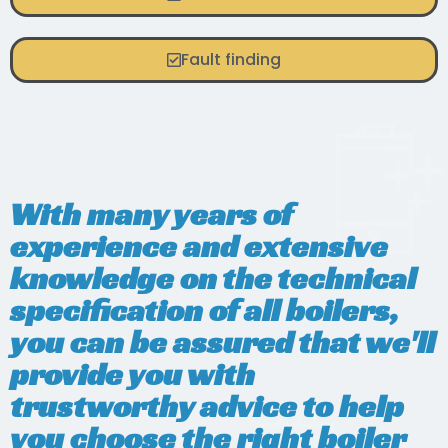
Fault finding
With many years of
experience and extensive
knowledge on the technical
specification of all boilers,
you can be assured that we'll
provide you with
trustworthy advice to help
you choose the right boiler