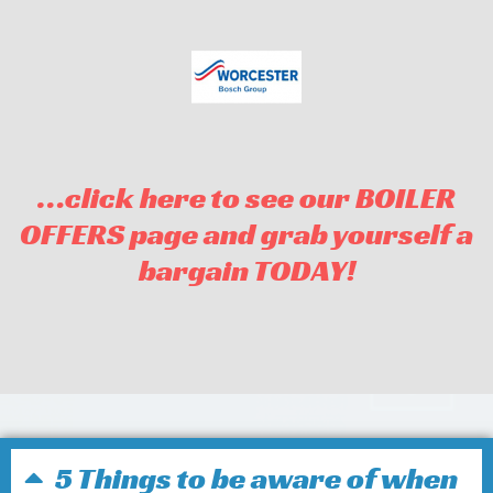
…click here to see our BOILER
OFFERS page and grab yourself a
bargain TODAY!
5 Things to be aware of when