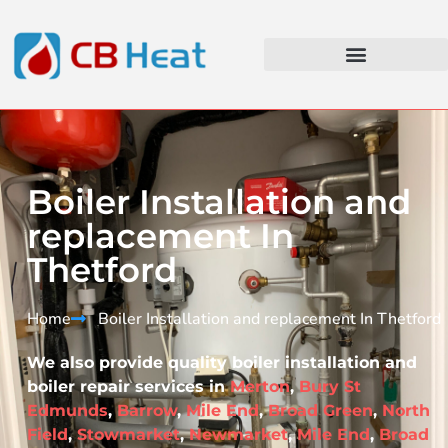
Boiler Installation and
replacement In
Thetford
Home
Boiler Installation and replacement In Thetford​
We also provide quality boiler installation and
boiler repair services in
Merton
,
Bury St
Edmunds
,
Barrow
,
Mile End
,
Broad Green
,
North
Field
,
Stowmarket
,
Newmarket
,
Mile End
,
Broad