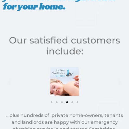
for your home.
Our satisfied customers
include:
…plus hundreds of private home-owners, tenants
and landlords are happy with our emergency