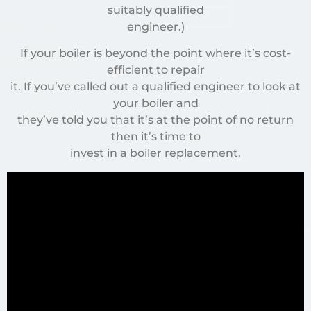
suitably qualified
engineer.)
If your boiler is beyond the point where it’s cost-
efficient to repair
it. If you’ve called out a qualified engineer to look at
your boiler and
they’ve told you that it’s at the point of no return
then it’s time to
invest in a boiler replacement.