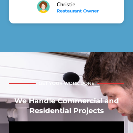
Christie
Restaurant Owner
GET YOUR WORK DONE
We Handle Commercial and
Residential Projects