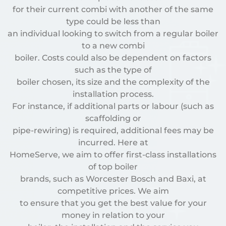
for their current combi with another of the same
type could be less than
an individual looking to switch from a regular boiler
to a new combi
boiler. Costs could also be dependent on factors
such as the type of
boiler chosen, its size and the complexity of the
installation process.
For instance, if additional parts or labour (such as
scaffolding or
pipe-rewiring) is required, additional fees may be
incurred. Here at
HomeServe, we aim to offer first-class installations
of top boiler
brands, such as Worcester Bosch and Baxi, at
competitive prices. We aim
to ensure that you get the best value for your
money in relation to your