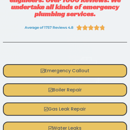
undertake all kinds of emergency
plumbing services.





Average of 1757 Reviews 4.8
Emergency Callout
Boiler Repair
Gas Leak Repair
Water Leaks