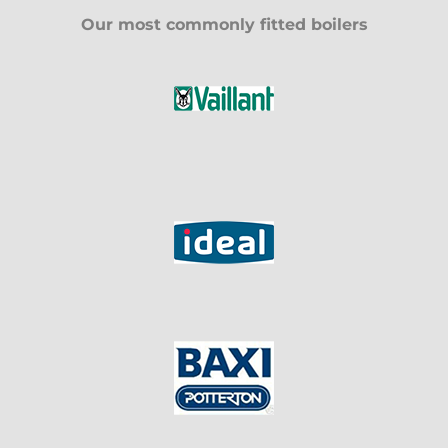
Our most commonly fitted boilers