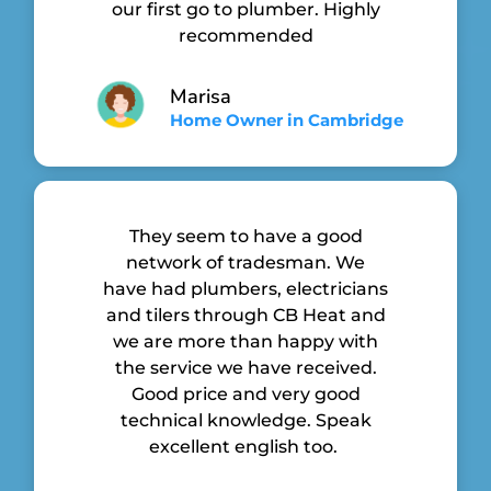
our first go to plumber. Highly
recommended
Marisa
Home Owner in Cambridge
They seem to have a good
network of tradesman. We
have had plumbers, electricians
and tilers through CB Heat and
we are more than happy with
the service we have received.
Good price and very good
technical knowledge. Speak
excellent english too.