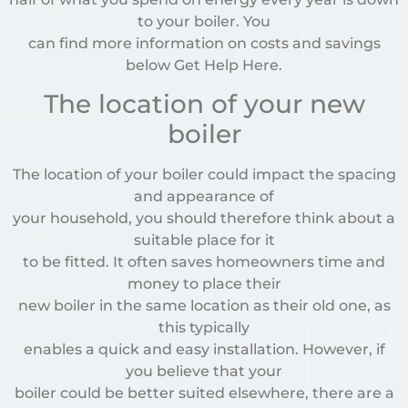
to your boiler. You
can find more information on costs and savings
below Get Help Here.
The location of your new
boiler
The location of your boiler could impact the spacing
and appearance of
your household, you should therefore think about a
suitable place for it
to be fitted. It often saves homeowners time and
money to place their
new boiler in the same location as their old one, as
this typically
enables a quick and easy installation. However, if
you believe that your
boiler could be better suited elsewhere, there are a