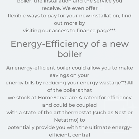
boiler, the installation and the service you
receive. We even offer
flexible ways to pay for your new installation, find
out more by
visiting our access to finance page***.
Energy-Efficiency of a new
boiler
An energy-efficient boiler could allow you to make
savings on your
energy bills by reducing your energy wastage**! All
of the boilers that
we stock at HomeServe are A-rated for efficiency
and could be coupled
with a state of the art thermostat (such as Nest or
Netatmo) to
potentially provide you with the ultimate energy-
efficient, central