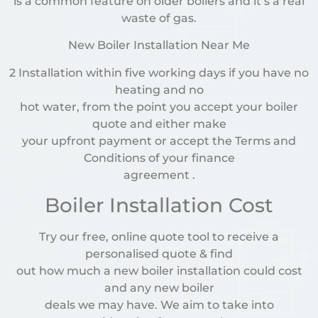
is a common feature on older boilers and it’s a real
waste of gas.
New Boiler Installation Near Me
2 Installation within five working days if you have no
heating and no
hot water, from the point you accept your boiler
quote and either make
your upfront payment or accept the Terms and
Conditions of your finance
agreement .
Boiler Installation Cost
Try our free, online quote tool to receive a
personalised quote & find
out how much a new boiler installation could cost
and any new boiler
deals we may have. We aim to take into